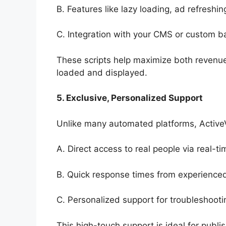
B. Features like lazy loading, ad refreshi
C. Integration with your CMS or custom b
These scripts help maximize both revenu
loaded and displayed.
5. Exclusive, Personalized Support
Unlike many automated platforms, Active
A. Direct access to real people via real-ti
B. Quick response times from experienced
C. Personalized support for troubleshootin
This high-touch support is ideal for publi