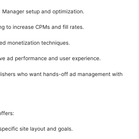
d Manager setup and optimization.
ng to increase CPMs and fill rates.
ed monetization techniques.
rove ad performance and user experience.
publishers who want hands-off ad management with
ffers:
pecific site layout and goals.