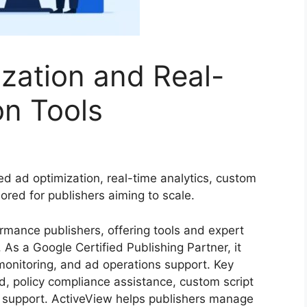
zation and Real-
on Tools
d ad optimization, real-time analytics, custom
lored for publishers aiming to scale.
ormance publishers, offering tools and expert
As a Google Certified Publishing Partner, it
monitoring, and ad operations support. Key
d, policy compliance assistance, custom script
support. ActiveView helps publishers manage