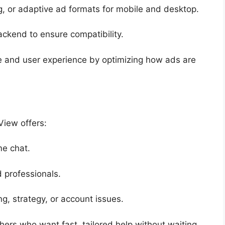
ng, or adaptive ad formats for mobile and desktop.
ackend to ensure compatibility.
e and user experience by optimizing how ads are
View offers:
me chat.
 professionals.
g, strategy, or account issues.
shers who want fast, tailored help without waiting