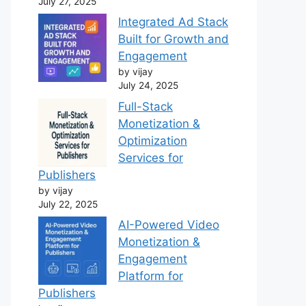
July 27, 2025
Integrated Ad Stack
Built for Growth and
Engagement
by vijay
July 24, 2025
Full-Stack
Monetization &
Optimization
Services for
Publishers
by vijay
July 22, 2025
AI-Powered Video
Monetization &
Engagement
Platform for
Publishers