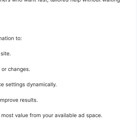
ation to:
site.
 or changes.
e settings dynamically.
 improve results.
 most value from your available ad space.