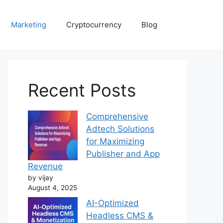
Marketing
Cryptocurrency
Blog
Recent Posts
Comprehensive
Adtech Solutions
for Maximizing
Publisher and App
Revenue
by vijay
August 4, 2025
AI-Optimized
Headless CMS &