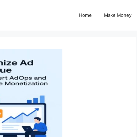
Home
Make Money