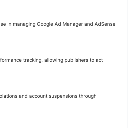
rtise in managing Google Ad Manager and AdSense
formance tracking, allowing publishers to act
iolations and account suspensions through