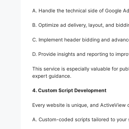
A. Handle the technical side of Google A
B. Optimize ad delivery, layout, and biddi
C. Implement header bidding and advanc
D. Provide insights and reporting to imp
This service is especially valuable for 
expert guidance.
4. Custom Script Development
Every website is unique, and ActiveView o
A. Custom-coded scripts tailored to your s