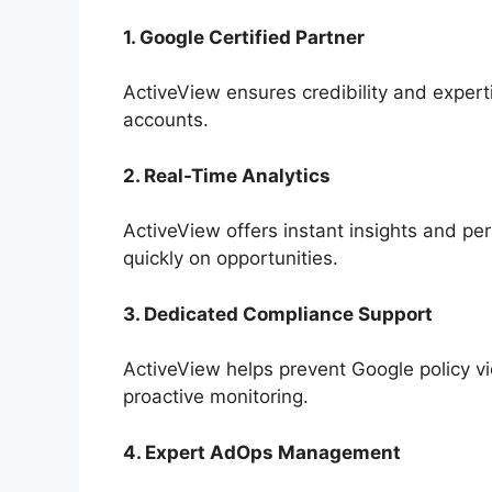
1. Google Certified Partner
ActiveView ensures credibility and expe
accounts.
2. Real-Time Analytics
ActiveView offers instant insights and per
quickly on opportunities.
3. Dedicated Compliance Support
ActiveView helps prevent Google policy v
proactive monitoring.
4. Expert AdOps Management