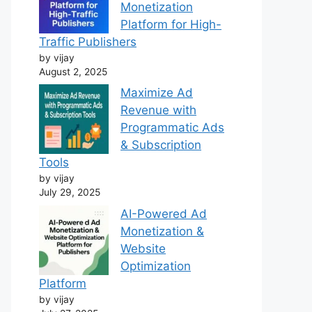
Monetization
Platform for High-
Traffic Publishers
by vijay
August 2, 2025
Maximize Ad
Revenue with
Programmatic Ads
& Subscription
Tools
by vijay
July 29, 2025
AI-Powered Ad
Monetization &
Website
Optimization
Platform
by vijay