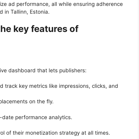
ize ad performance, all while ensuring adherence
 in Tallinn, Estonia.
he key features of
ive dashboard that lets publishers:
 track key metrics like impressions, clicks, and
placements on the fly.
-date performance analytics.
ol of their monetization strategy at all times.