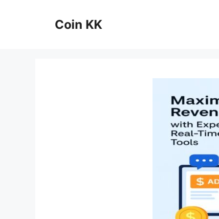
Skip
to
Coin KK
content