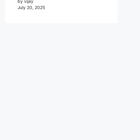
by vijay
July 20, 2025