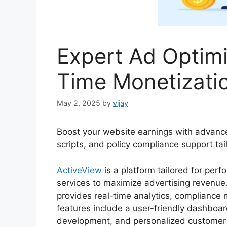
Expert Ad Optimi
Time Monetizati
May 2, 2025
by
vijay
Boost your website earnings with advance
scripts, and policy compliance support tai
ActiveView
is a platform tailored for perf
services to maximize advertising revenue. 
provides real-time analytics, compliance 
features include a user-friendly dashboar
development, and personalized customer 