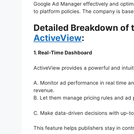
Google Ad Manager effectively and optim
to platform policies. The company is based
Detailed Breakdown of t
ActiveView
:
1. Real-Time Dashboard
ActiveView provides a powerful and intuit
A. Monitor ad performance in real time and
revenue.
B. Let them manage pricing rules and ad 
C. Make data-driven decisions with up-to
This feature helps publishers stay in contr