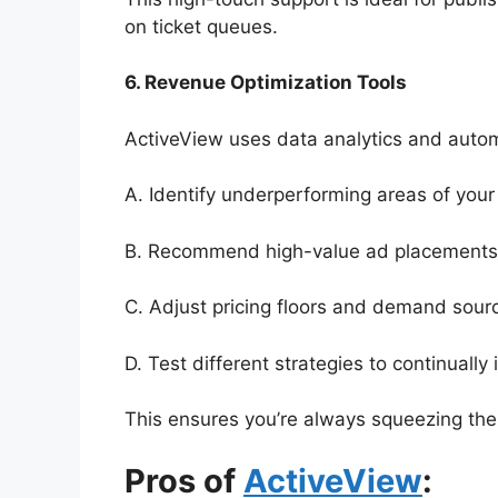
on ticket queues.
6. Revenue Optimization Tools
ActiveView uses data analytics and autom
A. Identify underperforming areas of your 
B. Recommend high-value ad placements
C. Adjust pricing floors and demand sourc
D. Test different strategies to continually
This ensures you’re always squeezing the
Pros of
ActiveView
: