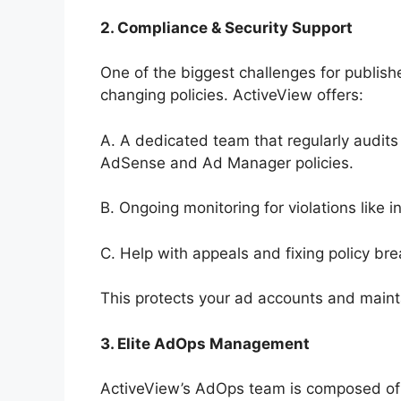
2. Compliance & Security Support
One of the biggest challenges for publishe
changing policies. ActiveView offers:
A. A dedicated team that regularly audits
AdSense and Ad Manager policies.
B. Ongoing monitoring for violations like in
C. Help with appeals and fixing policy b
This protects your ad accounts and mainta
3. Elite AdOps Management
ActiveView’s AdOps team is composed of 