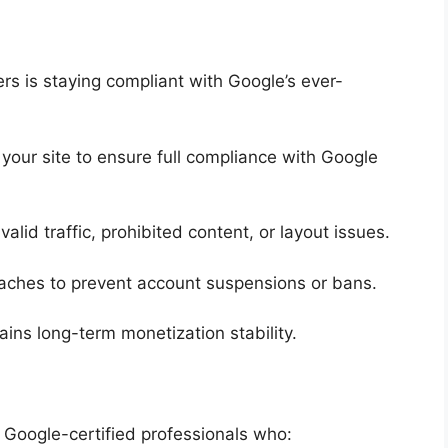
rs is staying compliant with Google’s ever-
 your site to ensure full compliance with Google
valid traffic, prohibited content, or layout issues.
reaches to prevent account suspensions or bans.
ins long-term monetization stability.
Google-certified professionals who: