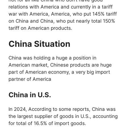
relations with America and currently in a tariff
war with America, America, who put 145% tariff
on China and China, who put nearly total 150%
tariff on American products.
China Situation
China was holding a huge a position in
American market, Chinese products are huge
part of American economy, a very big import
partner of America
China in U.S.
In 2024, According to some reports, China was
the largest supplier of goods in U.S., accounting
for total of 16.5% of import goods.