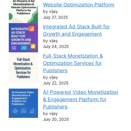
Website Optimization Platform
by vijay
July 27, 2025
Integrated Ad Stack Built for
Growth and Engagement
by vijay
July 24, 2025
Full-Stack Monetization &
Optimization Services for
Publishers
by vijay
July 22, 2025
AI-Powered Video Monetization
& Engagement Platform for
Publishers
by vijay
July 20, 2025