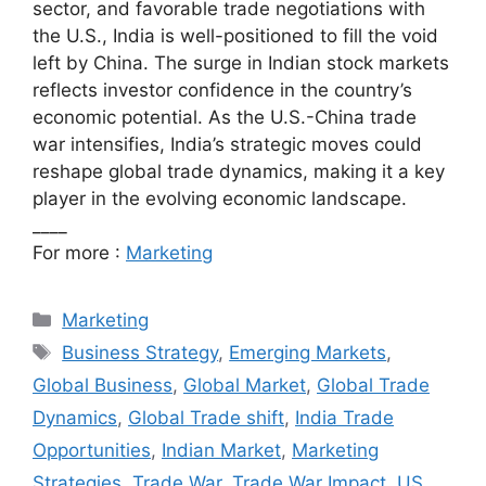
sector, and favorable trade negotiations with
the U.S., India is well-positioned to fill the void
left by China. The surge in Indian stock markets
reflects investor confidence in the country’s
economic potential. As the U.S.-China trade
war intensifies, India’s strategic moves could
reshape global trade dynamics, making it a key
player in the evolving economic landscape.
____
For more :
Marketing
Categories
Marketing
Tags
Business Strategy
,
Emerging Markets
,
Global Business
,
Global Market
,
Global Trade
Dynamics
,
Global Trade shift
,
India Trade
Opportunities
,
Indian Market
,
Marketing
Strategies
,
Trade War
,
Trade War Impact
,
US