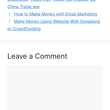
China Trade war
How to Make Money with Email Marketing
Make Money Using Website With Donations
or Crowdfunding
Leave a Comment
Comment