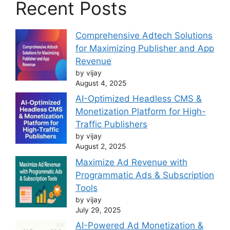
Recent Posts
Comprehensive Adtech Solutions
for Maximizing Publisher and App
Revenue
by vijay
August 4, 2025
AI-Optimized Headless CMS &
Monetization Platform for High-
Traffic Publishers
by vijay
August 2, 2025
Maximize Ad Revenue with
Programmatic Ads & Subscription
Tools
by vijay
July 29, 2025
AI-Powered Ad Monetization &