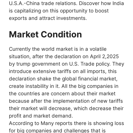
U.S.A.-China trade relations. Discover how India
is capitalizing on this opportunity to boost
exports and attract investments.
Market Condition
Currently the world market is in a volatile
situation, after the declaration on April 2,2025
by trump government on U.S. Trade policy. They
introduce extensive tariffs on all imports, this
declaration shake the global financial market,
create instability in it. All the big companies in
the countries are concern about their market
because after the implementation of new tariffs
their market will decrease, which decrease their
profit and market demand.
According to Many reports there is showing loss
for big companies and challenges that is