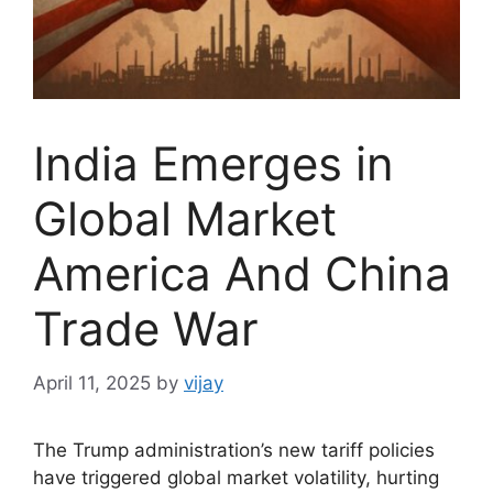
India Emerges in
Global Market
America And China
Trade War
April 11, 2025
by
vijay
The Trump administration’s new tariff policies
have triggered global market volatility, hurting