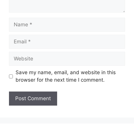
Name
Email
Website
Save my name, email, and website in this
browser for the next time I comment.