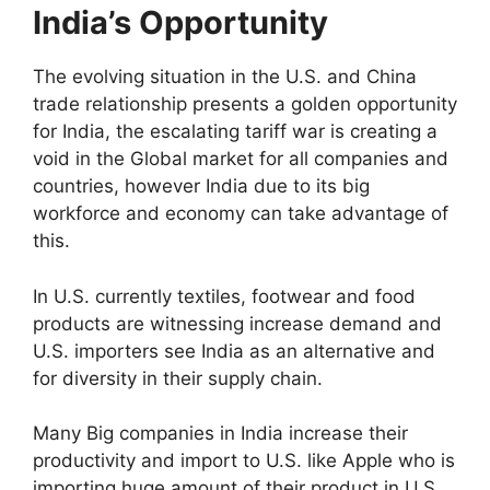
India’s Opportunity
The evolving situation in the U.S. and China
trade relationship presents a golden opportunity
for India, the escalating tariff war is creating a
void in the Global market for all companies and
countries, however India due to its big
workforce and economy can take advantage of
this.
In U.S. currently textiles, footwear and food
products are witnessing increase demand and
U.S. importers see India as an alternative and
for diversity in their supply chain.
Many Big companies in India increase their
productivity and import to U.S. like Apple who is
importing huge amount of their product in U.S.