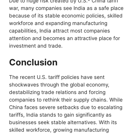
Due to huge risk created by U.S.- China tariff
war, many companies see India as a safe place
because of its stable economic policies, skilled
workforce and expanding manufacturing
capabilities, India attract most companies
attention and becomes an attractive place for
investment and trade.
Conclusion
The recent U.S. tariff policies have sent
shockwaves through the global economy,
destabilizing trade relations and forcing
companies to rethink their supply chains. While
China faces severe setbacks due to escalating
tariffs, India stands to gain significantly as
businesses seek stable alternatives. With its
skilled workforce, growing manufacturing