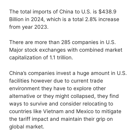
The total imports of China to U.S. is $438.9
Billion in 2024, which is a total 2.8% increase
from year 2023.
There are more than 285 companies in U.S.
Major stock exchanges with combined market
capitalization of 1.1 trillion.
China’s companies invest a huge amount in U.S.
facilities however due to current trade
environment they have to explore other
alternative or they might collapsed, they find
ways to survive and consider relocating to
countries like Vietnam and Mexico to mitigate
the tariff impact and maintain their grip on
global market.