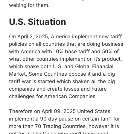
waiting for them.
U.S. Situation
On April 2, 2025, America implement new tariff
policies on all countries that are doing business
with America with 10% base tariff and 50% of
what other countries implement on it’s product,
which shake both U.S. and Global Financial
Market, Some Countries oppose it and a big
tariff war is started which shaken all the big
companies and create losses and Future
challenges for American Companies
Therefore on April 09, 2025 United States
implement a 90 day pause on certain tariff for
more than 70 Trading Countries, however it is
not for all like China who don’t have good