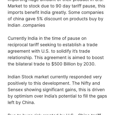
Market to stock due to 90 day tariff pause, this
imports benefit India greatly. Some companies
of china gave 5% discount on products buy by
Indian .companies
Currently India in the time of pause on
reciprocal tariff seeking to establish a trade
agreement with U.S. to solidify it’s trade
relationship. This agreement is aimed to boost
the bilateral trade to $500 Billion by 2030.
Indian Stock market currently responded very
positively to this development. The Nifty and
Sensex showing significant gains, this is driven
by optimism over India’s potential to fill the gaps
left by China.