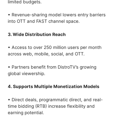
limited budgets.
• Revenue-sharing model lowers entry barriers
into OTT and FAST channel space.
3. Wide Distribution Reach
• Access to over 250 million users per month
across web, mobile, social, and OTT.
• Partners benefit from DistroTV’s growing
global viewership.
4. Supports Multiple Monetization Models
• Direct deals, programmatic direct, and real-
time bidding (RTB) increase flexibility and
earning potential.