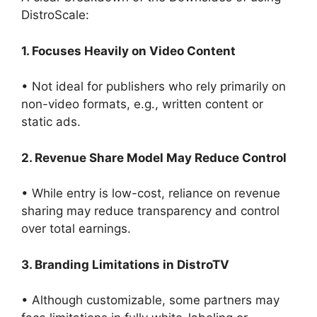
DistroScale:
1. Focuses Heavily on Video Content
• Not ideal for publishers who rely primarily on
non-video formats, e.g., written content or
static ads.
2. Revenue Share Model May Reduce Control
• While entry is low-cost, reliance on revenue
sharing may reduce transparency and control
over total earnings.
3. Branding Limitations in DistroTV
• Although customizable, some partners may