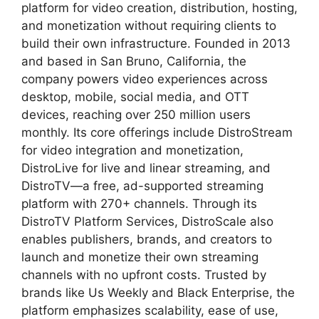
platform for video creation, distribution, hosting,
and monetization without requiring clients to
build their own infrastructure. Founded in 2013
and based in San Bruno, California, the
company powers video experiences across
desktop, mobile, social media, and OTT
devices, reaching over 250 million users
monthly. Its core offerings include DistroStream
for video integration and monetization,
DistroLive for live and linear streaming, and
DistroTV—a free, ad-supported streaming
platform with 270+ channels. Through its
DistroTV Platform Services, DistroScale also
enables publishers, brands, and creators to
launch and monetize their own streaming
channels with no upfront costs. Trusted by
brands like Us Weekly and Black Enterprise, the
platform emphasizes scalability, ease of use,