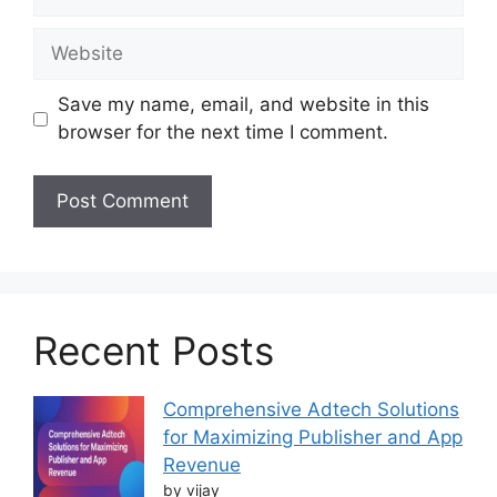
Website
Save my name, email, and website in this
browser for the next time I comment.
Recent Posts
Comprehensive Adtech Solutions
for Maximizing Publisher and App
Revenue
by vijay