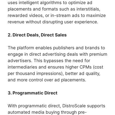
uses intelligent algorithms to optimize ad
placements and formats such as interstitials,
rewarded videos, or in-stream ads to maximize
revenue without disrupting user experience.
2. Direct Deals, Direct Sales
The platform enables publishers and brands to
engage in direct advertising deals with premium
advertisers. This bypasses the need for
intermediaries and ensures higher CPMs (cost
per thousand impressions), better ad quality,
and more control over ad placements.
3. Programmatic Direct
With programmatic direct, DistroScale supports
automated media buying through pre-