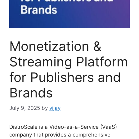
Monetization &
Streaming Platform
for Publishers and
Brands
July 9, 2025
by
vijay
DistroScale is a Video-as-a-Service (VaaS)
company that provides a comprehensive