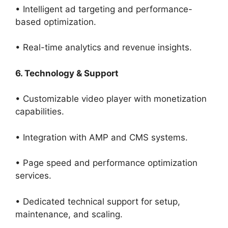
• Intelligent ad targeting and performance-
based optimization.
• Real-time analytics and revenue insights.
6. Technology & Support
• Customizable video player with monetization
capabilities.
• Integration with AMP and CMS systems.
• Page speed and performance optimization
services.
• Dedicated technical support for setup,
maintenance, and scaling.