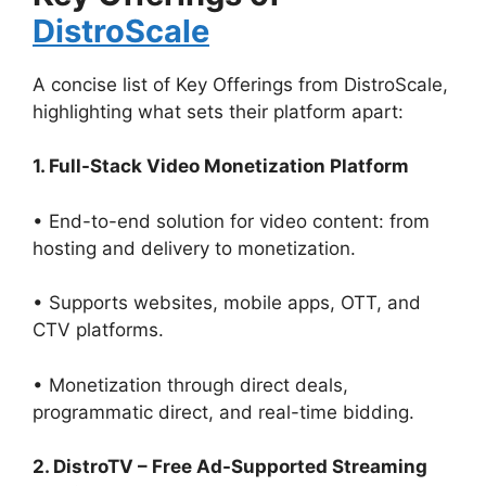
DistroScale
A concise list of Key Offerings from DistroScale,
highlighting what sets their platform apart:
1. Full-Stack Video Monetization Platform
• End-to-end solution for video content: from
hosting and delivery to monetization.
• Supports websites, mobile apps, OTT, and
CTV platforms.
• Monetization through direct deals,
programmatic direct, and real-time bidding.
2. DistroTV – Free Ad-Supported Streaming