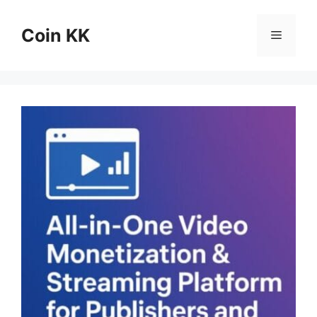
Skip
to
Coin KK
Menu
content