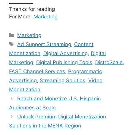
__________
Thanks for reading
For More:
Marketing
Categories
Marketing
Tags
Ad Support Streaming
,
Content
Monetization
,
Digital Advertising
,
Digital
Marketing
,
Digital Publishing Tools
,
DistroScale
,
FAST Channel Services
,
Programmatic
Advertising
,
Streaming Solutios
,
Video
Monetization
Reach and Monetize U.S. Hispanic
Audiences at Scale
Unlock Premium Digital Monetization
Solutions in the MENA Region