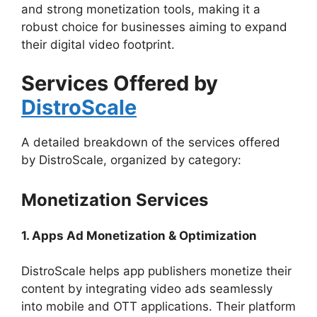
and strong monetization tools, making it a
robust choice for businesses aiming to expand
their digital video footprint.
Services Offered by
DistroScale
A detailed breakdown of the services offered
by DistroScale, organized by category:
Monetization Services
1. Apps Ad Monetization & Optimization
DistroScale helps app publishers monetize their
content by integrating video ads seamlessly
into mobile and OTT applications. Their platform