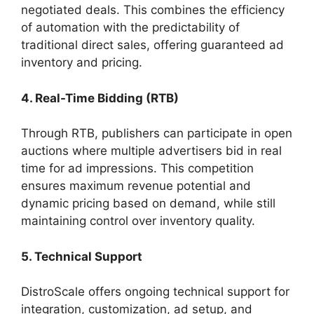
negotiated deals. This combines the efficiency
of automation with the predictability of
traditional direct sales, offering guaranteed ad
inventory and pricing.
4. Real-Time Bidding (RTB)
Through RTB, publishers can participate in open
auctions where multiple advertisers bid in real
time for ad impressions. This competition
ensures maximum revenue potential and
dynamic pricing based on demand, while still
maintaining control over inventory quality.
5. Technical Support
DistroScale offers ongoing technical support for
integration, customization, ad setup, and