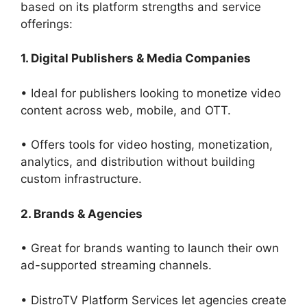
based on its platform strengths and service
offerings:
1. Digital Publishers & Media Companies
• Ideal for publishers looking to monetize video
content across web, mobile, and OTT.
• Offers tools for video hosting, monetization,
analytics, and distribution without building
custom infrastructure.
2. Brands & Agencies
• Great for brands wanting to launch their own
ad-supported streaming channels.
• DistroTV Platform Services let agencies create