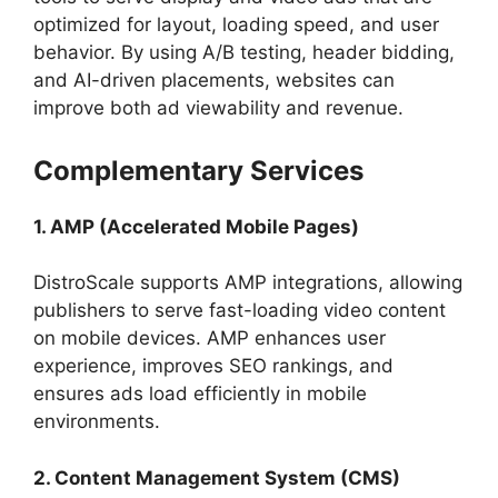
optimized for layout, loading speed, and user
behavior. By using A/B testing, header bidding,
and AI-driven placements, websites can
improve both ad viewability and revenue.
Complementary Services
1. AMP (Accelerated Mobile Pages)
DistroScale supports AMP integrations, allowing
publishers to serve fast-loading video content
on mobile devices. AMP enhances user
experience, improves SEO rankings, and
ensures ads load efficiently in mobile
environments.
2. Content Management System (CMS)