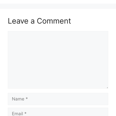
Leave a Comment
Comment
Name
Email