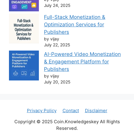
July 24, 2025
Full-Stack Monetization &
Optimization Services for
Publishers
by vijay
July 22, 2025
AI-Powered Video Monetization
& Engagement Platform for
Publishers
by vijay
July 20, 2025
Privacy Policy
Contact
Disclaimer
Copyright © 2025 Coin.Knowledgeskey All Rights
Reserved.