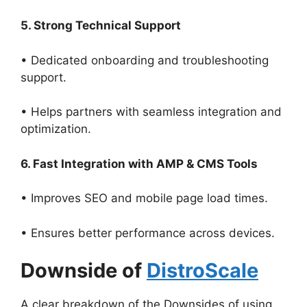
5. Strong Technical Support
• Dedicated onboarding and troubleshooting
support.
• Helps partners with seamless integration and
optimization.
6. Fast Integration with AMP & CMS Tools
• Improves SEO and mobile page load times.
• Ensures better performance across devices.
Downside of
DistroScale
A clear breakdown of the Downsides of using