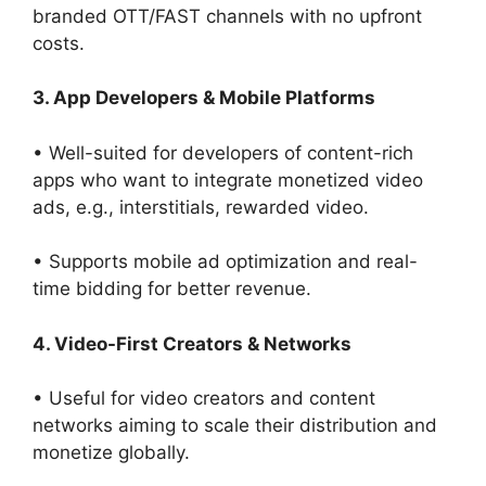
branded OTT/FAST channels with no upfront
costs.
3. App Developers & Mobile Platforms
• Well-suited for developers of content-rich
apps who want to integrate monetized video
ads, e.g., interstitials, rewarded video.
• Supports mobile ad optimization and real-
time bidding for better revenue.
4. Video-First Creators & Networks
• Useful for video creators and content
networks aiming to scale their distribution and
monetize globally.