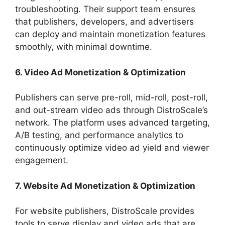
troubleshooting. Their support team ensures
that publishers, developers, and advertisers
can deploy and maintain monetization features
smoothly, with minimal downtime.
6. Video Ad Monetization & Optimization
Publishers can serve pre-roll, mid-roll, post-roll,
and out-stream video ads through DistroScale’s
network. The platform uses advanced targeting,
A/B testing, and performance analytics to
continuously optimize video ad yield and viewer
engagement.
7. Website Ad Monetization & Optimization
For website publishers, DistroScale provides
tools to serve display and video ads that are