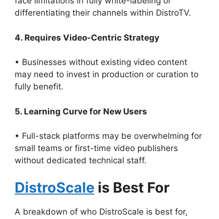
face limitations in fully white-labeling or
differentiating their channels within DistroTV.
4. Requires Video-Centric Strategy
• Businesses without existing video content
may need to invest in production or curation to
fully benefit.
5. Learning Curve for New Users
• Full-stack platforms may be overwhelming for
small teams or first-time video publishers
without dedicated technical staff.
DistroScale
is Best For
A breakdown of who DistroScale is best for,