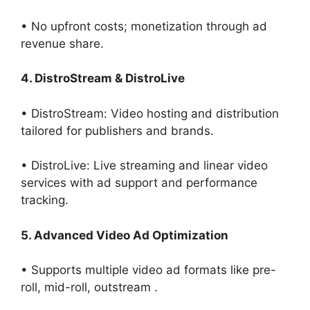
• No upfront costs; monetization through ad
revenue share.
4. DistroStream & DistroLive
• DistroStream: Video hosting and distribution
tailored for publishers and brands.
• DistroLive: Live streaming and linear video
services with ad support and performance
tracking.
5. Advanced Video Ad Optimization
• Supports multiple video ad formats like pre-
roll, mid-roll, outstream .