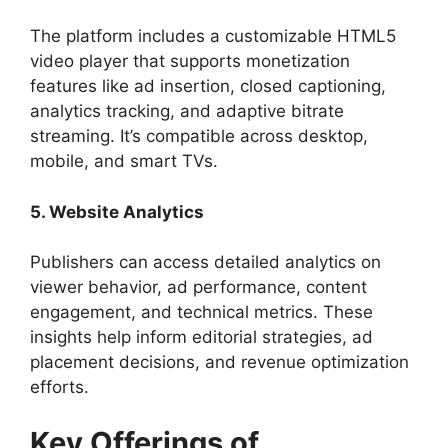
The platform includes a customizable HTML5
video player that supports monetization
features like ad insertion, closed captioning,
analytics tracking, and adaptive bitrate
streaming. It’s compatible across desktop,
mobile, and smart TVs.
5. Website Analytics
Publishers can access detailed analytics on
viewer behavior, ad performance, content
engagement, and technical metrics. These
insights help inform editorial strategies, ad
placement decisions, and revenue optimization
efforts.
Key Offerings of