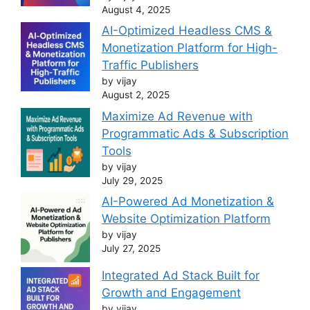
August 4, 2025
AI-Optimized Headless CMS &
Monetization Platform for High-
Traffic Publishers
by vijay
August 2, 2025
Maximize Ad Revenue with
Programmatic Ads & Subscription
Tools
by vijay
July 29, 2025
AI-Powered Ad Monetization &
Website Optimization Platform
by vijay
July 27, 2025
Integrated Ad Stack Built for
Growth and Engagement
by vijay