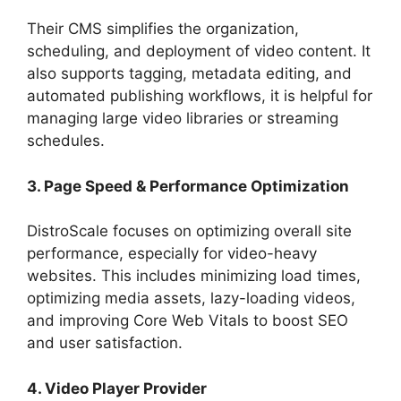
Their CMS simplifies the organization,
scheduling, and deployment of video content. It
also supports tagging, metadata editing, and
automated publishing workflows, it is helpful for
managing large video libraries or streaming
schedules.
3. Page Speed & Performance Optimization
DistroScale focuses on optimizing overall site
performance, especially for video-heavy
websites. This includes minimizing load times,
optimizing media assets, lazy-loading videos,
and improving Core Web Vitals to boost SEO
and user satisfaction.
4. Video Player Provider