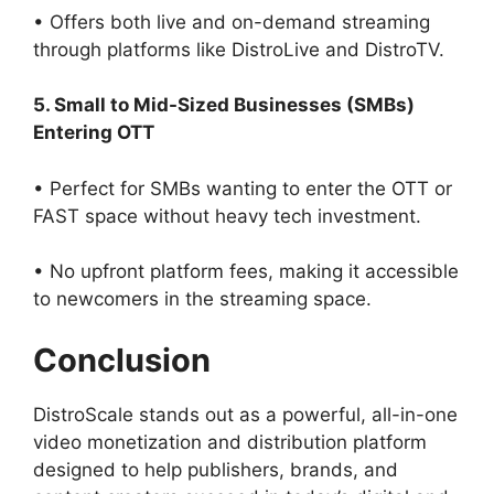
• Offers both live and on-demand streaming
through platforms like DistroLive and DistroTV.
5. Small to Mid-Sized Businesses (SMBs)
Entering OTT
• Perfect for SMBs wanting to enter the OTT or
FAST space without heavy tech investment.
• No upfront platform fees, making it accessible
to newcomers in the streaming space.
Conclusion
DistroScale stands out as a powerful, all-in-one
video monetization and distribution platform
designed to help publishers, brands, and