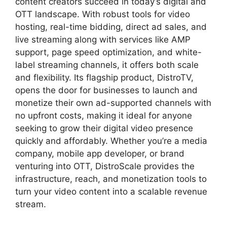
content creators succeed in today’s digital and
OTT landscape. With robust tools for video
hosting, real-time bidding, direct ad sales, and
live streaming along with services like AMP
support, page speed optimization, and white-
label streaming channels, it offers both scale
and flexibility. Its flagship product, DistroTV,
opens the door for businesses to launch and
monetize their own ad-supported channels with
no upfront costs, making it ideal for anyone
seeking to grow their digital video presence
quickly and affordably. Whether you’re a media
company, mobile app developer, or brand
venturing into OTT, DistroScale provides the
infrastructure, reach, and monetization tools to
turn your video content into a scalable revenue
stream.