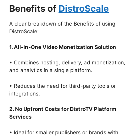
Benefits of
DistroScale
A clear breakdown of the Benefits of using
DistroScale:
1. All-in-One Video Monetization Solution
• Combines hosting, delivery, ad monetization,
and analytics in a single platform.
• Reduces the need for third-party tools or
integrations.
2. No Upfront Costs for DistroTV Platform
Services
• Ideal for smaller publishers or brands with