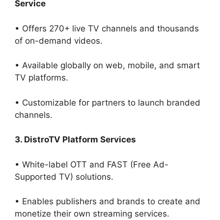
Service
• Offers 270+ live TV channels and thousands
of on-demand videos.
• Available globally on web, mobile, and smart
TV platforms.
• Customizable for partners to launch branded
channels.
3. DistroTV Platform Services
• White-label OTT and FAST (Free Ad-
Supported TV) solutions.
• Enables publishers and brands to create and
monetize their own streaming services.