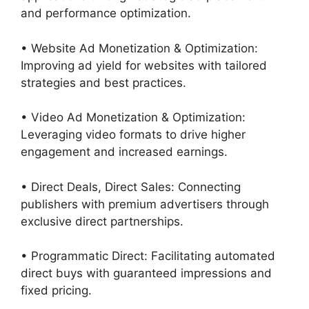
and performance optimization.
• Website Ad Monetization & Optimization:
Improving ad yield for websites with tailored
strategies and best practices.
• Video Ad Monetization & Optimization:
Leveraging video formats to drive higher
engagement and increased earnings.
• Direct Deals, Direct Sales: Connecting
publishers with premium advertisers through
exclusive direct partnerships.
• Programmatic Direct: Facilitating automated
direct buys with guaranteed impressions and
fixed pricing.