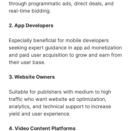
through programmatic ads, direct deals, and
real-time bidding.
2. App Developers
Especially beneficial for mobile developers
seeking expert guidance in app ad monetization
and paid user acquisition to grow and earn from
their user base.
3. Website Owners
Suitable for publishers with medium to high
traffic who want website ad optimization,
analytics, and technical support to increase
yield and user experience.
4. Video Content Platforms