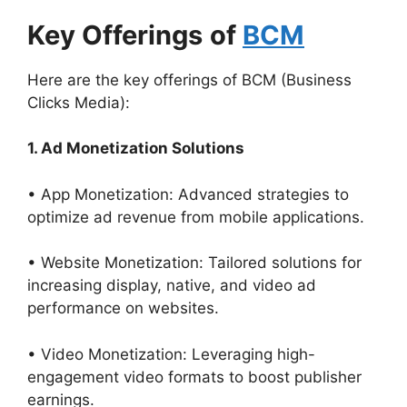
Key Offerings
of
BCM
Here are the key offerings of BCM (Business
Clicks Media):
1. Ad Monetization Solutions
• App Monetization: Advanced strategies to
optimize ad revenue from mobile applications.
• Website Monetization: Tailored solutions for
increasing display, native, and video ad
performance on websites.
• Video Monetization: Leveraging high-
engagement video formats to boost publisher
earnings.