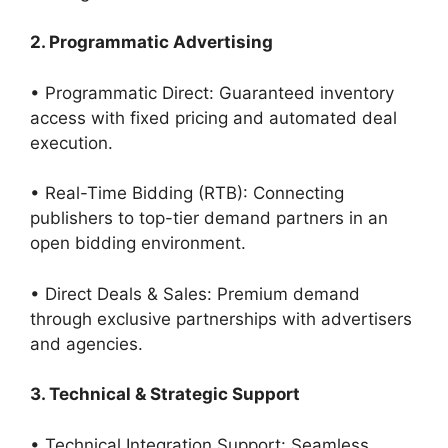
2. Programmatic Advertising
• Programmatic Direct: Guaranteed inventory
access with fixed pricing and automated deal
execution.
• Real-Time Bidding (RTB): Connecting
publishers to top-tier demand partners in an
open bidding environment.
• Direct Deals & Sales: Premium demand
through exclusive partnerships with advertisers
and agencies.
3. Technical & Strategic Support
• Technical Integration Support: Seamless