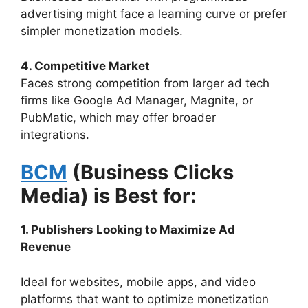
advertising might face a learning curve or prefer
simpler monetization models.
4. Competitive Market
Faces strong competition from larger ad tech
firms like Google Ad Manager, Magnite, or
PubMatic, which may offer broader
integrations.
BCM
(Business Clicks
Media) is Best for:
1. Publishers Looking to Maximize Ad
Revenue
Ideal for websites, mobile apps, and video
platforms that want to optimize monetization