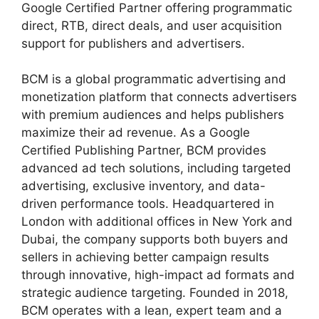
Google Certified Partner offering programmatic
direct, RTB, direct deals, and user acquisition
support for publishers and advertisers.
BCM is a global programmatic advertising and
monetization platform that connects advertisers
with premium audiences and helps publishers
maximize their ad revenue. As a Google
Certified Publishing Partner, BCM provides
advanced ad tech solutions, including targeted
advertising, exclusive inventory, and data-
driven performance tools. Headquartered in
London with additional offices in New York and
Dubai, the company supports both buyers and
sellers in achieving better campaign results
through innovative, high-impact ad formats and
strategic audience targeting. Founded in 2018,
BCM operates with a lean, expert team and a