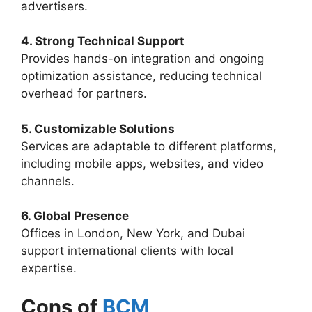
advertisers.
4. Strong Technical Support
Provides hands-on integration and ongoing
optimization assistance, reducing technical
overhead for partners.
5. Customizable Solutions
Services are adaptable to different platforms,
including mobile apps, websites, and video
channels.
6. Global Presence
Offices in London, New York, and Dubai
support international clients with local
expertise.
Cons of
BCM