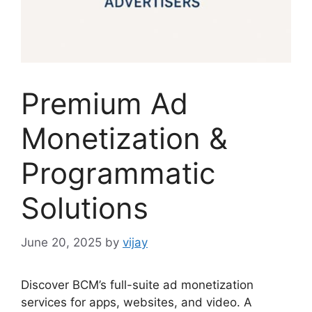
Premium Ad
Monetization &
Programmatic
Solutions
June 20, 2025
by
vijay
Discover BCM’s full-suite ad monetization
services for apps, websites, and video. A