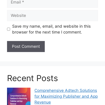
Website
Save my name, email, and website in this
browser for the next time I comment.
Recent Posts
Comprehensive Adtech Solutions
for Maximizing Publisher and App
Revenue