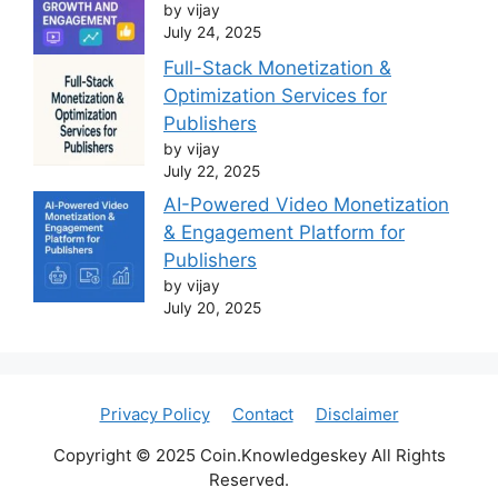
by vijay
July 24, 2025
Full-Stack Monetization &
Optimization Services for
Publishers
by vijay
July 22, 2025
AI-Powered Video Monetization
& Engagement Platform for
Publishers
by vijay
July 20, 2025
Privacy Policy
Contact
Disclaimer
Copyright © 2025 Coin.Knowledgeskey All Rights
Reserved.