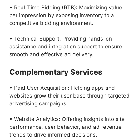
• Real-Time Bidding (RTB): Maximizing value
per impression by exposing inventory to a
competitive bidding environment.
• Technical Support: Providing hands-on
assistance and integration support to ensure
smooth and effective ad delivery.
Complementary Services
• Paid User Acquisition: Helping apps and
websites grow their user base through targeted
advertising campaigns.
• Website Analytics: Offering insights into site
performance, user behavior, and ad revenue
trends to drive informed decisions.