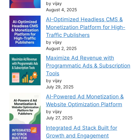
by vijay
August 4, 2025
AI-Optimized Headless CMS &
Monetization Platform for High-
Traffic Publishers
by vijay
August 2, 2025
Maximize Ad Revenue with
Programmatic Ads & Subscription
Tools
by vijay
July 29, 2025
AI-Powered Ad Monetization &
Website Optimization Platform
by vijay
July 27, 2025
Integrated Ad Stack Built for
Growth and Engagement