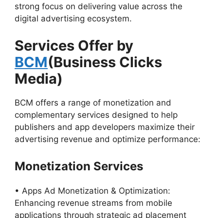
strong focus on delivering value across the
digital advertising ecosystem.
Services Offer by
BCM
(Business Clicks
Media)
BCM offers a range of monetization and
complementary services designed to help
publishers and app developers maximize their
advertising revenue and optimize performance:
Monetization Services
• Apps Ad Monetization & Optimization:
Enhancing revenue streams from mobile
applications through strategic ad placement