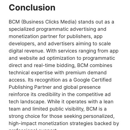
Conclusion
BCM (Business Clicks Media) stands out as a
specialized programmatic advertising and
monetization partner for publishers, app
developers, and advertisers aiming to scale
digital revenue. With services ranging from app
and website ad optimization to programmatic
direct and real-time bidding, BCM combines
technical expertise with premium demand
access. Its recognition as a Google Certified
Publishing Partner and global presence
reinforce its credibility in the competitive ad
tech landscape. While it operates with a lean
team and limited public visibility, BCM is a
strong choice for those seeking personalized,
high-impact monetization strategies backed by