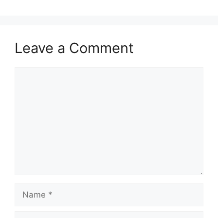
Leave a Comment
Comment
Name
Email