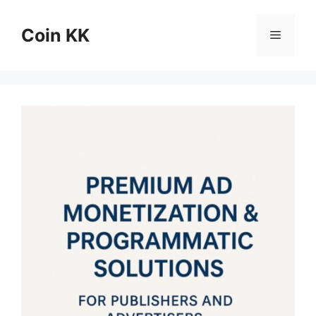
Skip
to
Coin KK
Menu
content