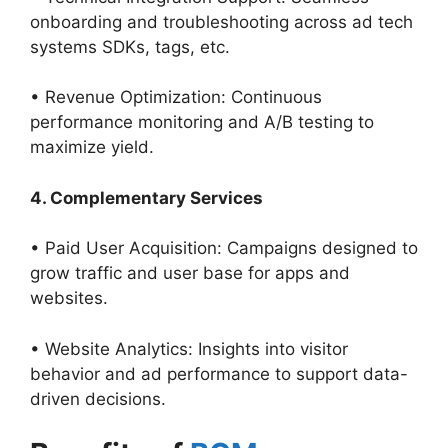
onboarding and troubleshooting across ad tech
systems SDKs, tags, etc.
• Revenue Optimization: Continuous
performance monitoring and A/B testing to
maximize yield.
4. Complementary Services
• Paid User Acquisition: Campaigns designed to
grow traffic and user base for apps and
websites.
• Website Analytics: Insights into visitor
behavior and ad performance to support data-
driven decisions.