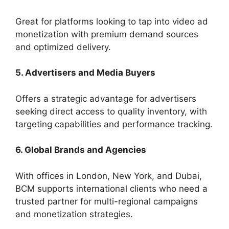
Great for platforms looking to tap into video ad
monetization with premium demand sources
and optimized delivery.
5. Advertisers and Media Buyers
Offers a strategic advantage for advertisers
seeking direct access to quality inventory, with
targeting capabilities and performance tracking.
6. Global Brands and Agencies
With offices in London, New York, and Dubai,
BCM supports international clients who need a
trusted partner for multi-regional campaigns
and monetization strategies.