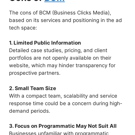
The cons of BCM (Business Clicks Media),
based on its services and positioning in the ad
tech space:
1. Limited Public Information
Detailed case studies, pricing, and client
portfolios are not openly available on their
website, which may hinder transparency for
prospective partners.
2. Small Team Size
With a compact team, scalability and service
response time could be a concern during high-
demand periods.
3. Focus on Programmatic May Not Suit All
Businesses unfamiliar with programmatic