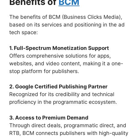
Benefits of
BCM
The benefits of BCM (Business Clicks Media),
based on its services and positioning in the ad
tech space:
1. Full-Spectrum Monetization Support
Offers comprehensive solutions for apps,
websites, and video content, making it a one-
stop platform for publishers.
2. Google Certified Publishing Partner
Recognized for its credibility and technical
proficiency in the programmatic ecosystem.
3. Access to Premium Demand
Through direct deals, programmatic direct, and
RTB, BCM connects publishers with high-quality