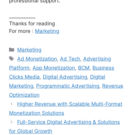
professional support.
___________
Thanks for reading
For more :
Marketing
Categories
Marketing
Tags
Ad Monetization
,
Ad Tech
,
Advertising
Platform
,
App Monetization
,
BCM
,
Business
Clicks Media
,
Digital Advertising
,
Digital
Marketing
,
Programmatic Advertising
,
Revenue
Optimization
Higher Revenue with Scalable Multi-Format
Monetization Solutions
Full-Service Digital Advertising & Solutions
for Global Growth