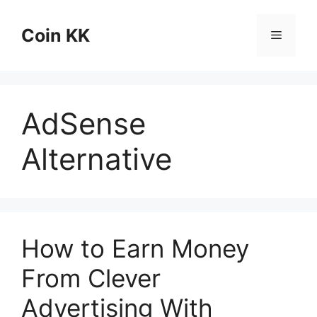
Skip
to
Coin KK
Menu
content
AdSense
Alternative
How to Earn Money
From Clever
Advertising With