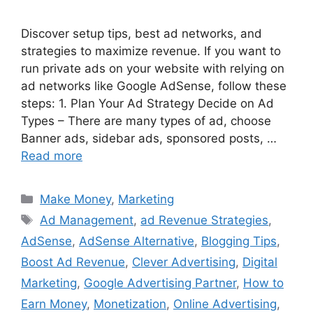
Discover setup tips, best ad networks, and
strategies to maximize revenue. If you want to
run private ads on your website with relying on
ad networks like Google AdSense, follow these
steps: 1. Plan Your Ad Strategy Decide on Ad
Types – There are many types of ad, choose
Banner ads, sidebar ads, sponsored posts, …
Read more
Categories
Make Money
,
Marketing
Tags
Ad Management
,
ad Revenue Strategies
,
AdSense
,
AdSense Alternative
,
Blogging Tips
,
Boost Ad Revenue
,
Clever Advertising
,
Digital
Marketing
,
Google Advertising Partner
,
How to
Earn Money
,
Monetization
,
Online Advertising
,