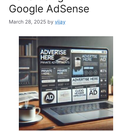
Google AdSense
March 28, 2025
by
vijay