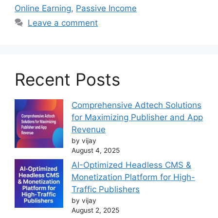
Online Earning
,
Passive Income
Leave a comment
Recent Posts
Comprehensive Adtech Solutions
for Maximizing Publisher and App
Revenue
by vijay
August 4, 2025
AI-Optimized Headless CMS &
Monetization Platform for High-
Traffic Publishers
by vijay
August 2, 2025