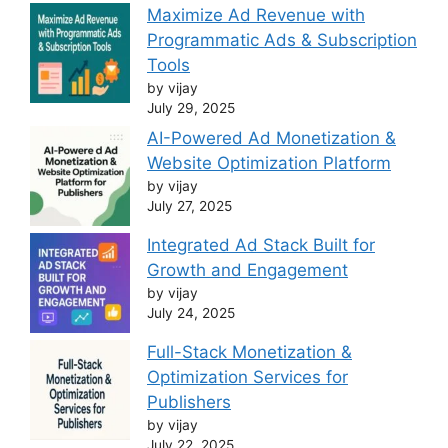
Maximize Ad Revenue with
Programmatic Ads & Subscription
Tools
by vijay
July 29, 2025
AI-Powered Ad Monetization &
Website Optimization Platform
by vijay
July 27, 2025
Integrated Ad Stack Built for
Growth and Engagement
by vijay
July 24, 2025
Full-Stack Monetization &
Optimization Services for
Publishers
by vijay
July 22, 2025