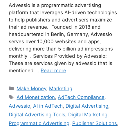
Advessio is a programmatic advertising
platform that leverages AI-driven technologies
to help publishers and advertisers maximize
their ad revenue. Founded in 2018 and
headquartered in Berlin, Germany, Advessio
serves over 10,000 websites and apps,
delivering more than 5 billion ad impressions
monthly . Services Provided by Advessio:
These are services given by advessio that is
mentioned …
Read more
Categories
Make Money
,
Marketing
Tags
Ad Monetization
,
AdTech Compliance
,
Advessio
,
AI in AdTech
,
Digital Advertising
,
Digital Advertising Tools
,
Digital Marketing
,
Programmatic Advertising
,
Publisher Solutions
,