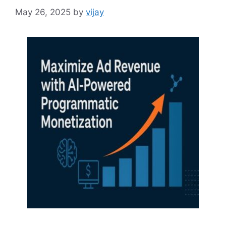
May 26, 2025
by
vijay