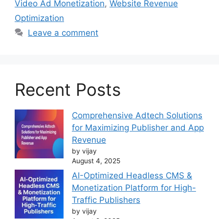
Video Ad Monetization
,
Website Revenue
Optimization
Leave a comment
Recent Posts
Comprehensive Adtech Solutions
for Maximizing Publisher and App
Revenue
by vijay
August 4, 2025
AI-Optimized Headless CMS &
Monetization Platform for High-
Traffic Publishers
by vijay