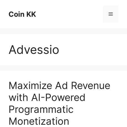
Skip
to
Coin KK
Menu
content
Advessio
Maximize Ad Revenue
with AI-Powered
Programmatic
Monetization