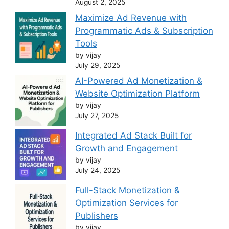
August 2, 2025
Maximize Ad Revenue with
Programmatic Ads & Subscription
Tools
by vijay
July 29, 2025
AI-Powered Ad Monetization &
Website Optimization Platform
by vijay
July 27, 2025
Integrated Ad Stack Built for
Growth and Engagement
by vijay
July 24, 2025
Full-Stack Monetization &
Optimization Services for
Publishers
by vijay