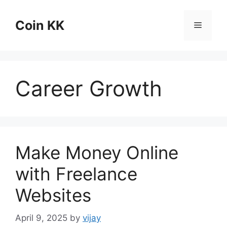
Skip
to
Coin KK
Menu
content
Career Growth
Make Money Online
with Freelance
Websites
April 9, 2025
by
vijay