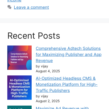
Leave a comment
Recent Posts
Comprehensive Adtech Solutions
for Maximizing Publisher and App
Revenue
by vijay
August 4, 2025
AI-Optimized Headless CMS &
Monetization Platform for High-
Traffic Publishers
by vijay
August 2, 2025
Maximize Ad Revenue with