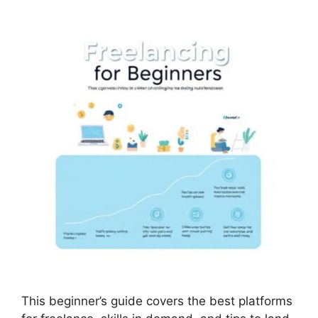
This beginner’s guide covers the best platforms