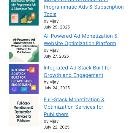
Programmatic Ads & Subscription
Tools
by vijay
July 29, 2025
AI-Powered Ad Monetization &
Website Optimization Platform
by vijay
July 27, 2025
Integrated Ad Stack Built for
Growth and Engagement
by vijay
July 24, 2025
Full-Stack Monetization &
Optimization Services for
Publishers
by vijay
July 22, 2025