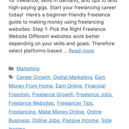
for freelance, skills in demand, and tips to land
high-paying gigs. Start your freelancing career
today! Here’s a beginner-friendly Freelance
guide to making money using freelancing
websites: Step 1: Pick the Right Freelance
Website Different websites work better
depending on your skills and goals: Therefore
select platforms based …
Read more
Categories
Marketing
Tags
Career Growth
,
Digital Marketing
,
Earn
Money From Home
,
Earn Online
,
Financial
Freedom
,
Freelance Growth
,
Freelance Jobs
,
Freelance Websites
,
Freelancer Tips
,
Freelancing
,
Make Money Online
,
Online
Business
,
Online Jobs
,
Passive Income
,
Side
Income