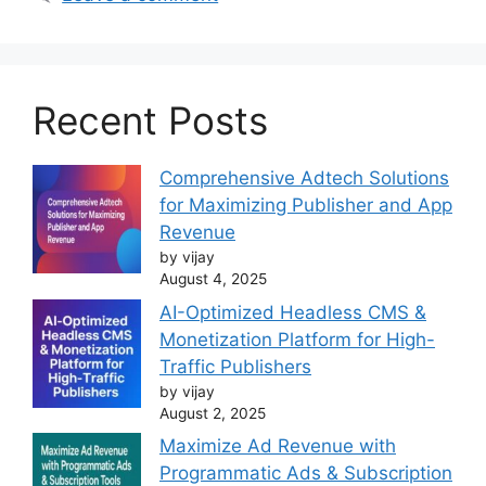
Recent Posts
Comprehensive Adtech Solutions
for Maximizing Publisher and App
Revenue
by vijay
August 4, 2025
AI-Optimized Headless CMS &
Monetization Platform for High-
Traffic Publishers
by vijay
August 2, 2025
Maximize Ad Revenue with
Programmatic Ads & Subscription