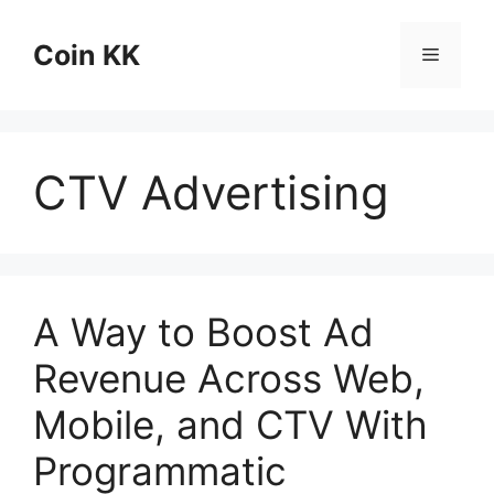
Skip
to
Coin KK
Menu
content
CTV Advertising
A Way to Boost Ad
Revenue Across Web,
Mobile, and CTV With
Programmatic