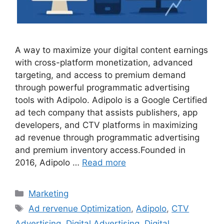
A way to maximize your digital content earnings
with cross-platform monetization, advanced
targeting, and access to premium demand
through powerful programmatic advertising
tools with Adipolo. Adipolo is a Google Certified
ad tech company that assists publishers, app
developers, and CTV platforms in maximizing
ad revenue through programmatic advertising
and premium inventory access.Founded in
2016, Adipolo …
Read more
Categories
Marketing
Tags
Ad rervenue Optimization
,
Adipolo
,
CTV
Advertising
,
Digital Advertising
,
Digital