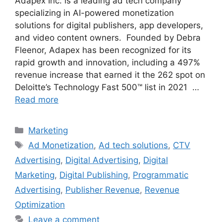
Adapex Inc. is a leading ad tech company
specializing in AI-powered monetization
solutions for digital publishers, app developers,
and video content owners. Founded by Debra
Fleenor, Adapex has been recognized for its
rapid growth and innovation, including a 497%
revenue increase that earned it the 262 spot on
Deloitte’s Technology Fast 500™ list in 2021 …
Read more
Categories
Marketing
Tags
Ad Monetization
,
Ad tech solutions
,
CTV
Advertising
,
Digital Advertising
,
Digital
Marketing
,
Digital Publishing
,
Programmatic
Advertising
,
Publisher Revenue
,
Revenue
Optimization
Leave a comment