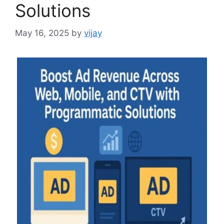
Solutions
May 16, 2025
by
vijay