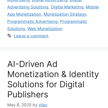
Advertising Solutions
,
Digital Marketing
,
Mobile
App Monetization
,
Monetization Strategy
,
Programmatic Advertising
,
Programmatic
Solutions
,
Web Monetization
Leave a comment
AI-Driven Ad
Monetization & Identity
Solutions for Digital
Publishers
May 8, 2025
by
vijay