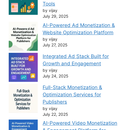
Tools
by vijay
July 29, 2025
AI-Powered Ad Monetization &
Website Optimization Platform
by vijay
July 27, 2025
Integrated Ad Stack Built for
Growth and Engagement
by vijay
July 24, 2025
Full-Stack Monetization &
Optimization Services for
Publishers
by vijay
July 22, 2025
AI-Powered Video Monetization