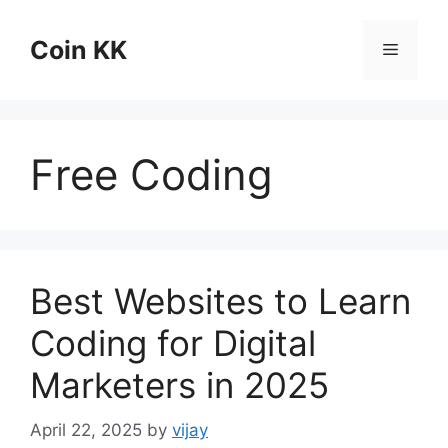
Skip
to
Coin KK
Menu
content
Free Coding
Best Websites to Learn
Coding for Digital
Marketers in 2025
April 22, 2025
by
vijay