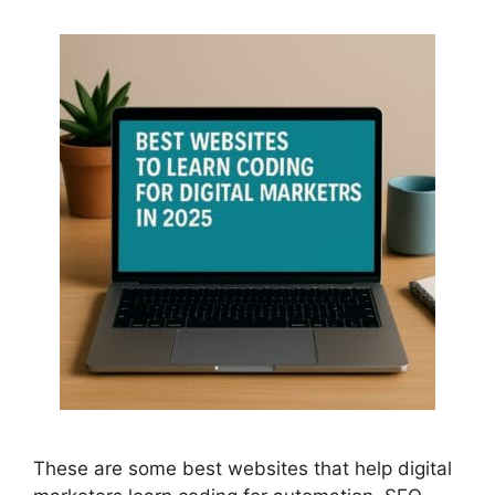
These are some best websites that help digital