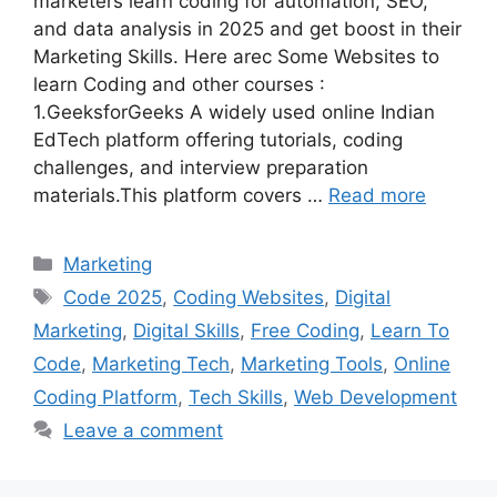
marketers learn coding for automation, SEO,
and data analysis in 2025 and get boost in their
Marketing Skills. Here arec Some Websites to
learn Coding and other courses :
1.GeeksforGeeks A widely used online Indian
EdTech platform offering tutorials, coding
challenges, and interview preparation
materials.This platform covers …
Read more
Categories
Marketing
Tags
Code 2025
,
Coding Websites
,
Digital
Marketing
,
Digital Skills
,
Free Coding
,
Learn To
Code
,
Marketing Tech
,
Marketing Tools
,
Online
Coding Platform
,
Tech Skills
,
Web Development
Leave a comment