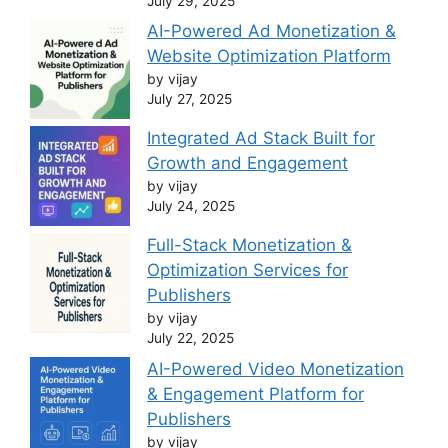
July 29, 2025
AI-Powered Ad Monetization &
Website Optimization Platform
by vijay
July 27, 2025
Integrated Ad Stack Built for
Growth and Engagement
by vijay
July 24, 2025
Full-Stack Monetization &
Optimization Services for
Publishers
by vijay
July 22, 2025
AI-Powered Video Monetization
& Engagement Platform for
Publishers
by vijay