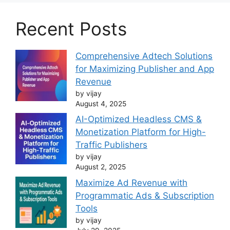
Recent Posts
Comprehensive Adtech Solutions
for Maximizing Publisher and App
Revenue
by vijay
August 4, 2025
AI-Optimized Headless CMS &
Monetization Platform for High-
Traffic Publishers
by vijay
August 2, 2025
Maximize Ad Revenue with
Programmatic Ads & Subscription
Tools
by vijay