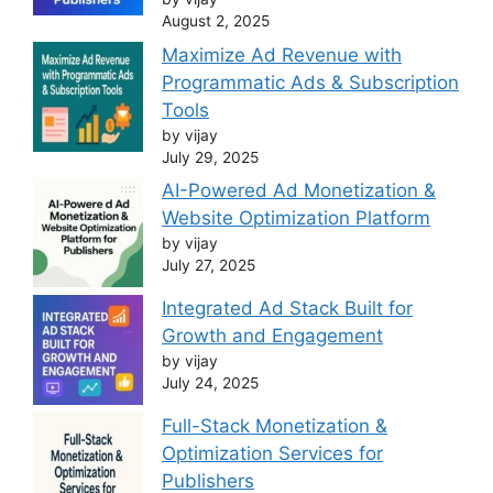
August 2, 2025
Maximize Ad Revenue with
Programmatic Ads & Subscription
Tools
by vijay
July 29, 2025
AI-Powered Ad Monetization &
Website Optimization Platform
by vijay
July 27, 2025
Integrated Ad Stack Built for
Growth and Engagement
by vijay
July 24, 2025
Full-Stack Monetization &
Optimization Services for
Publishers