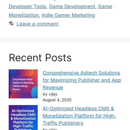
Developer Tools
,
Game Development
,
Game
Monetization
,
Indie Gamer Marketing
Leave a comment
Recent Posts
Comprehensive Adtech Solutions
for Maximizing Publisher and App
Revenue
by vijay
August 4, 2025
AI-Optimized Headless CMS &
Monetization Platform for High-
Traffic Publishers
by vijay