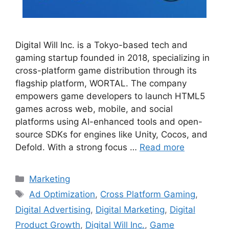
Digital Will Inc. is a Tokyo-based tech and
gaming startup founded in 2018, specializing in
cross-platform game distribution through its
flagship platform, WORTAL. The company
empowers game developers to launch HTML5
games across web, mobile, and social
platforms using AI-enhanced tools and open-
source SDKs for engines like Unity, Cocos, and
Defold. With a strong focus …
Read more
Categories
Marketing
Tags
Ad Optimization
,
Cross Platform Gaming
,
Digital Advertising
,
Digital Marketing
,
Digital
Product Growth
,
Digital Will Inc.
,
Game