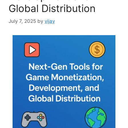
Global Distribution
July 7, 2025
by
vijay