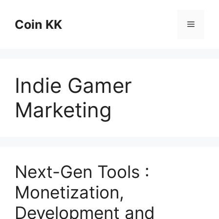
Skip
to
Coin KK
Menu
content
Indie Gamer
Marketing
Next-Gen Tools :
Monetization,
Development and