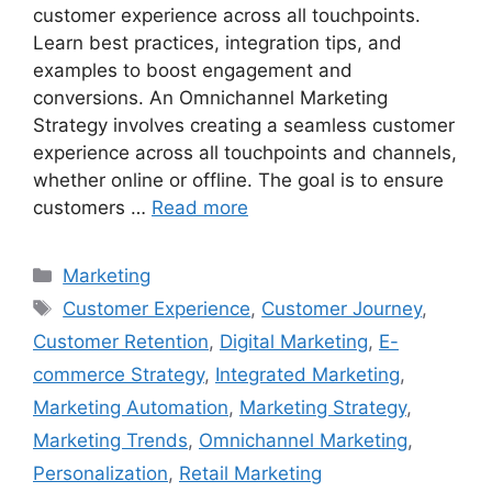
customer experience across all touchpoints.
Learn best practices, integration tips, and
examples to boost engagement and
conversions. An Omnichannel Marketing
Strategy involves creating a seamless customer
experience across all touchpoints and channels,
whether online or offline. The goal is to ensure
customers …
Read more
Categories
Marketing
Tags
Customer Experience
,
Customer Journey
,
Customer Retention
,
Digital Marketing
,
E-
commerce Strategy
,
Integrated Marketing
,
Marketing Automation
,
Marketing Strategy
,
Marketing Trends
,
Omnichannel Marketing
,
Personalization
,
Retail Marketing