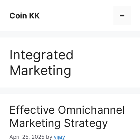
Skip
to
Coin KK
Menu
content
Integrated
Marketing
Effective Omnichannel
Marketing Strategy
April 25, 2025
by
vijay