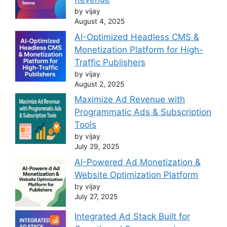
by vijay
August 4, 2025
AI-Optimized Headless CMS &
Monetization Platform for High-
Traffic Publishers
by vijay
August 2, 2025
Maximize Ad Revenue with
Programmatic Ads & Subscription
Tools
by vijay
July 29, 2025
AI-Powered Ad Monetization &
Website Optimization Platform
by vijay
July 27, 2025
Integrated Ad Stack Built for