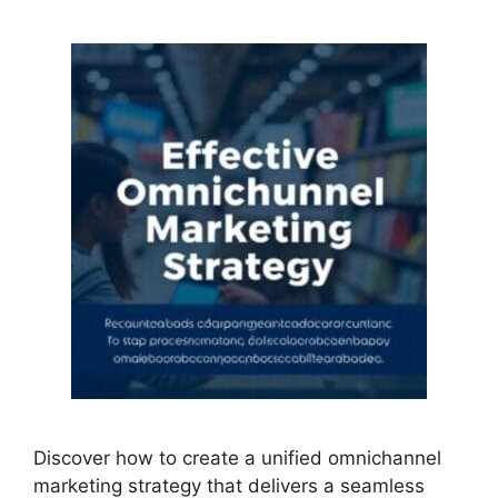
Discover how to create a unified omnichannel
marketing strategy that delivers a seamless