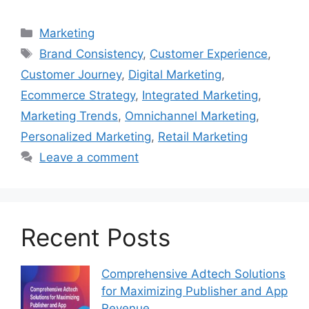
Categories
Marketing
Tags
Brand Consistency
,
Customer Experience
,
Customer Journey
,
Digital Marketing
,
Ecommerce Strategy
,
Integrated Marketing
,
Marketing Trends
,
Omnichannel Marketing
,
Personalized Marketing
,
Retail Marketing
Leave a comment
Recent Posts
Comprehensive Adtech Solutions
for Maximizing Publisher and App
Revenue