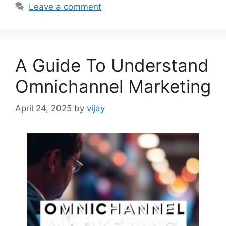
Leave a comment
A Guide To Understand
Omnichannel Marketing
April 24, 2025
by
vijay