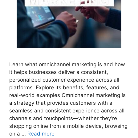
Learn what omnichannel marketing is and how
it helps businesses deliver a consistent,
personalized customer experience across all
platforms. Explore its benefits, features, and
real-world examples Omnichannel marketing is
a strategy that provides customers with a
seamless and consistent experience across all
channels and touchpoints—whether they’re
shopping online from a mobile device, browsing
on a …
Read more