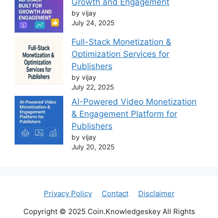
Growth and Engagement
by vijay
July 24, 2025
Full-Stack Monetization &
Optimization Services for
Publishers
by vijay
July 22, 2025
AI-Powered Video Monetization
& Engagement Platform for
Publishers
by vijay
July 20, 2025
Privacy Policy
Contact
Disclaimer
Copyright © 2025 Coin.Knowledgeskey All Rights