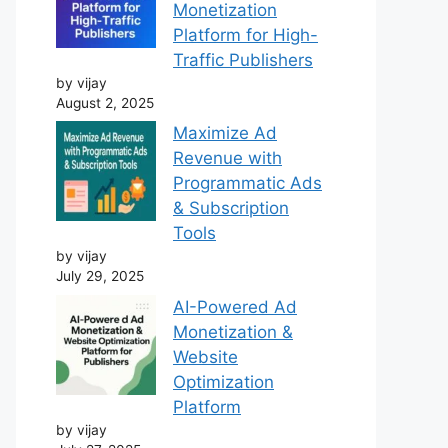
Monetization
Platform for High-
Traffic Publishers
by vijay
August 2, 2025
Maximize Ad
Revenue with
Programmatic Ads
& Subscription
Tools
by vijay
July 29, 2025
AI-Powered Ad
Monetization &
Website
Optimization
Platform
by vijay