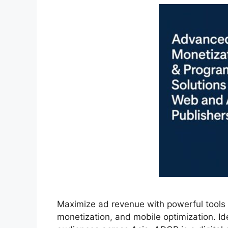
Maximize ad revenue with powerful tools f
monetization, and mobile optimization. Ide