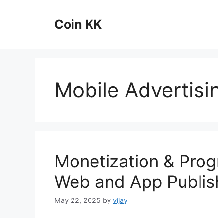
Skip
to
Coin KK
content
Mobile Advertisi
Monetization & Prog
Web and App Publis
May 22, 2025
by
vijay