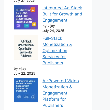
July 27, 2025
Integrated Ad Stack
Built for Growth and
Engagement
by vijay
July 24, 2025
Full-Stack
Monetization &
Optimization
Services for
Publishers
by vijay
July 22, 2025
AI-Powered Video
Monetization &
Engagement
Platform for
Publishers