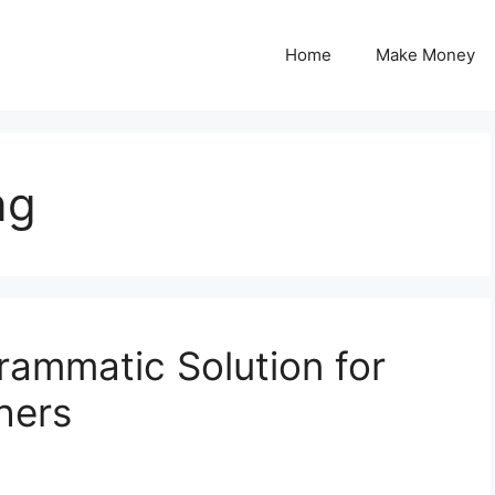
Home
Make Money
ng
rammatic Solution for
hers