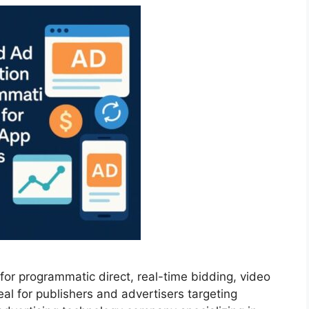
or programmatic direct, real-time bidding, video
al for publishers and advertisers targeting