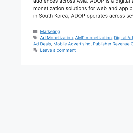
audiences across Asia. ADOP is a digital 
monetization solutions for web and app p
in South Korea, ADOP operates across se
Categories
Marketing
Tags
Ad Monetization
,
AMP monetization
,
Digital Ad
Ad Deals
,
Mobile Advertising
,
Publisher Revenue 
Leave a comment