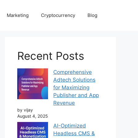
Marketing
Cryptocurrency
Blog
Recent Posts
Comprehensive
Adtech Solutions
for Maximizing
Publisher and App
Revenue
by vijay
August 4, 2025
AI-Optimized
Headless CMS &