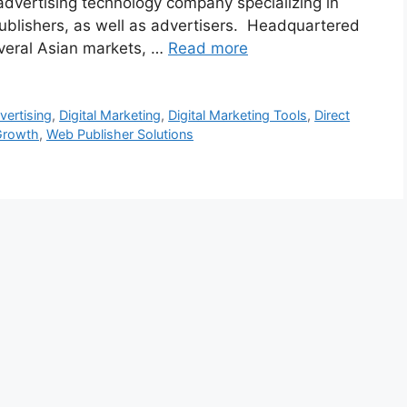
advertising technology company specializing in
ublishers, as well as advertisers. Headquartered
veral Asian markets, …
Read more
vertising
,
Digital Marketing
,
Digital Marketing Tools
,
Direct
Growth
,
Web Publisher Solutions