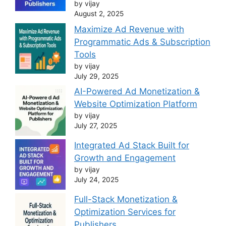
by vijay
August 2, 2025
Maximize Ad Revenue with
Programmatic Ads & Subscription
Tools
by vijay
July 29, 2025
AI-Powered Ad Monetization &
Website Optimization Platform
by vijay
July 27, 2025
Integrated Ad Stack Built for
Growth and Engagement
by vijay
July 24, 2025
Full-Stack Monetization &
Optimization Services for
Publishers