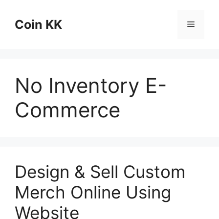
Skip
to
Coin KK
Menu
content
No Inventory E-
Commerce
Design & Sell Custom
Merch Online Using
Website