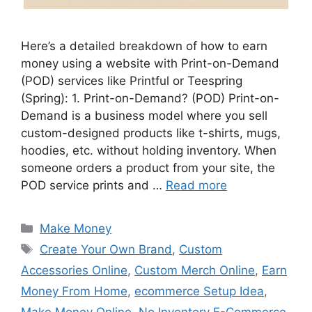
Here’s a detailed breakdown of how to earn
money using a website with Print-on-Demand
(POD) services like Printful or Teespring
(Spring): 1. Print-on-Demand? (POD) Print-on-
Demand is a business model where you sell
custom-designed products like t-shirts, mugs,
hoodies, etc. without holding inventory. When
someone orders a product from your site, the
POD service prints and …
Read more
Categories
Make Money
Tags
Create Your Own Brand
,
Custom
Accessories Online
,
Custom Merch Online
,
Earn
Money From Home
,
ecommerce Setup Idea
,
Make Money Online
,
No Inventory E-Commerce
,