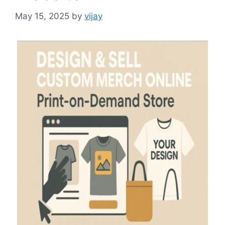
May 15, 2025
by
vijay