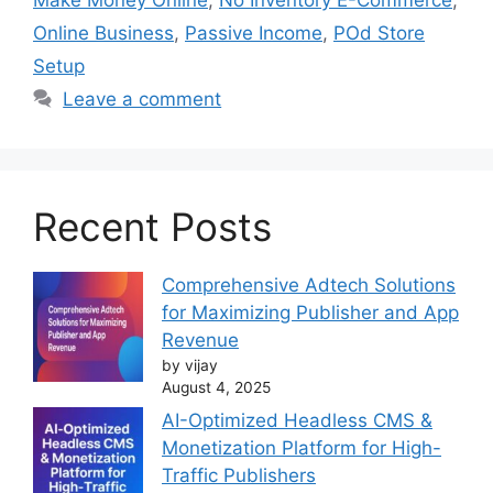
Online Business
,
Passive Income
,
POd Store
Setup
Leave a comment
Recent Posts
Comprehensive Adtech Solutions
for Maximizing Publisher and App
Revenue
by vijay
August 4, 2025
AI-Optimized Headless CMS &
Monetization Platform for High-
Traffic Publishers