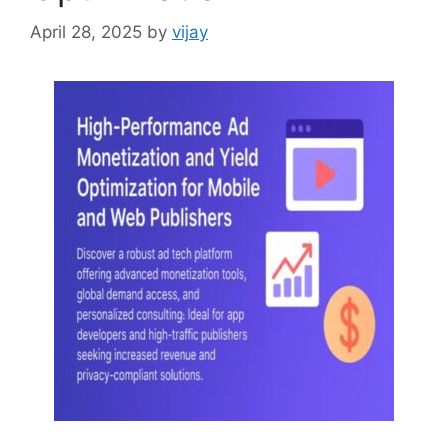
April 28, 2025
by
vijay