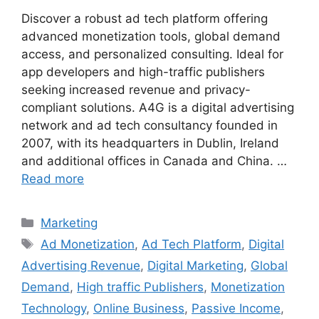
Discover a robust ad tech platform offering
advanced monetization tools, global demand
access, and personalized consulting. Ideal for
app developers and high-traffic publishers
seeking increased revenue and privacy-
compliant solutions. A4G is a digital advertising
network and ad tech consultancy founded in
2007, with its headquarters in Dublin, Ireland
and additional offices in Canada and China. …
Read more
Categories
Marketing
Tags
Ad Monetization
,
Ad Tech Platform
,
Digital
Advertising Revenue
,
Digital Marketing
,
Global
Demand
,
High traffic Publishers
,
Monetization
Technology
,
Online Business
,
Passive Income
,