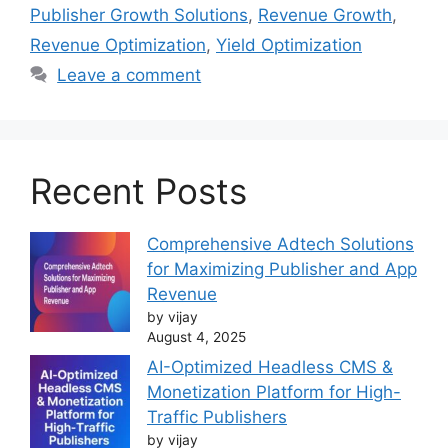
Publisher Growth Solutions
,
Revenue Growth
,
Revenue Optimization
,
Yield Optimization
Leave a comment
Recent Posts
Comprehensive Adtech Solutions
for Maximizing Publisher and App
Revenue
by vijay
August 4, 2025
AI-Optimized Headless CMS &
Monetization Platform for High-
Traffic Publishers
by vijay