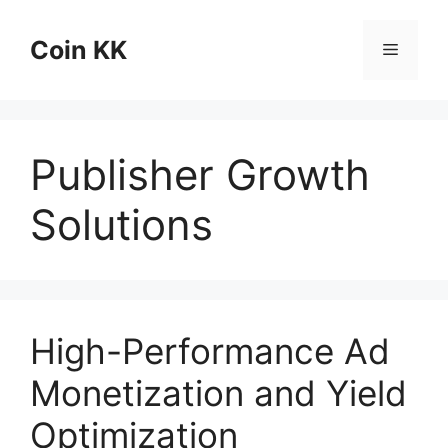
Skip
to
Coin KK
Menu
content
Publisher Growth
Solutions
High-Performance Ad
Monetization and Yield
Optimization