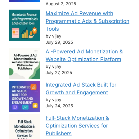
August 2, 2025
Maximize Ad Revenue with
Programmatic Ads & Subscription
Tools
by vijay
July 29, 2025
AI-Powered Ad Monetization &
Website Optimization Platform
by vijay
July 27, 2025
Integrated Ad Stack Built for
Growth and Engagement
by vijay
July 24, 2025
Full-Stack Monetization &
Optimization Services for
Publishers