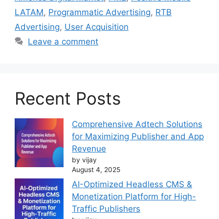
LATAM
,
Programmatic Advertising
,
RTB
Advertising
,
User Acquisition
Leave a comment
Recent Posts
Comprehensive Adtech Solutions
for Maximizing Publisher and App
Revenue
by vijay
August 4, 2025
AI-Optimized Headless CMS &
Monetization Platform for High-
Traffic Publishers