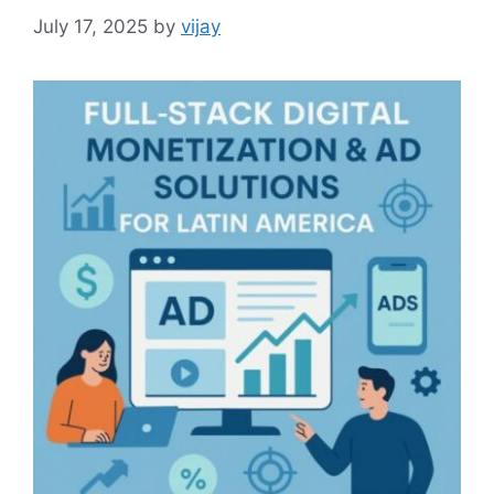
July 17, 2025
by
vijay