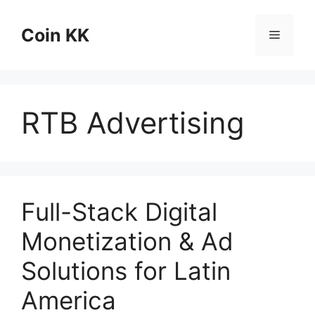
Skip
to
Coin KK
Menu
content
RTB Advertising
Full-Stack Digital
Monetization & Ad
Solutions for Latin
America