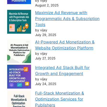
by vijay
August 2, 2025
Maximize Ad Revenue with
Programmatic Ads & Subscription
Tools
by vijay
July 29, 2025
AI-Powered Ad Monetization &
Website Optimization Platform
by vijay
July 27, 2025
Integrated Ad Stack Built for
Growth and Engagement
by vijay
July 24, 2025
Full-Stack Monetization &
Optimization Services for
Publishers