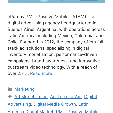
ePub by PML (Positive Mobile LATAM) is a
digital advertising agency headquartered in
Buenos Aires, Argentina, with operations across
Latin America, including Mexico, Colombia, and
Chile. Founded in 2012, the company offers full-
stack ad solutions, specializing in digital
inventory monetization, performance-driven
campaigns, brand awareness, and innovative
outstream video technology. With a reach of
over 2.7 …
Read more
Categories
Marketing
Tags
Ad Monetization
,
Ad Tech LatAm
,
Digital
Advertising
,
Digital Media Growth
,
Latin
America Digital Market
,
PML
,
Positive Mobile