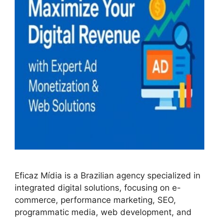
Eficaz Mídia is a Brazilian agency specialized in
integrated digital solutions, focusing on e-
commerce, performance marketing, SEO,
programmatic media, web development, and