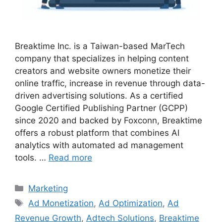
Breaktime Inc. is a Taiwan-based MarTech
company that specializes in helping content
creators and website owners monetize their
online traffic, increase in revenue through data-
driven advertising solutions. As a certified
Google Certified Publishing Partner (GCPP)
since 2020 and backed by Foxconn, Breaktime
offers a robust platform that combines AI
analytics with automated ad management
tools. …
Read more
Categories
Marketing
Tags
Ad Monetization
,
Ad Optimization
,
Ad
Revenue Growth
,
Adtech Solutions
,
Breaktime