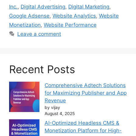
Inc.
,
Digital Advertising
,
Digital Marketing
,
Google Adsense
,
Website Analytics
,
Website
Monetization
,
Website Performance
Leave a comment
Recent Posts
Comprehensive Adtech Solutions
for Maximizing Publisher and App
Revenue
by vijay
August 4, 2025
AI-Optimized Headless CMS &
Monetization Platform for High-