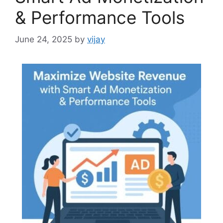
& Performance Tools
June 24, 2025
by
vijay