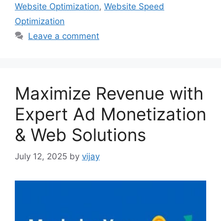
Website Optimization
,
Website Speed
Optimization
Leave a comment
Maximize Revenue with
Expert Ad Monetization
& Web Solutions
July 12, 2025
by
vijay