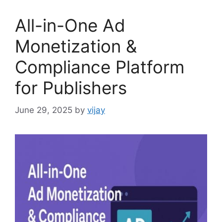
All-in-One Ad
Monetization &
Compliance Platform
for Publishers
June 29, 2025
by
vijay