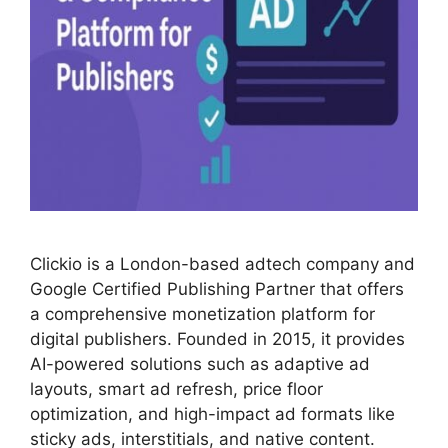
Clickio is a London-based adtech company and
Google Certified Publishing Partner that offers
a comprehensive monetization platform for
digital publishers. Founded in 2015, it provides
AI-powered solutions such as adaptive ad
layouts, smart ad refresh, price floor
optimization, and high-impact ad formats like
sticky ads, interstitials, and native content.