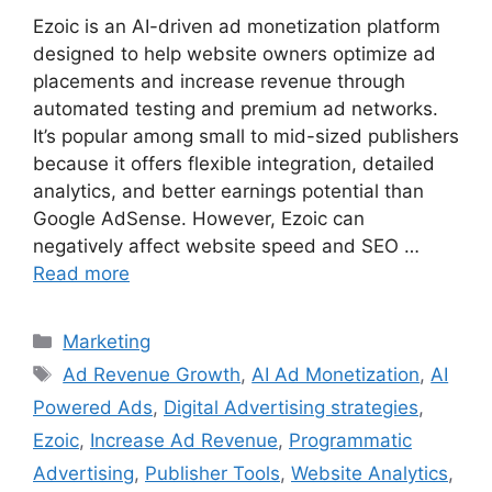
Ezoic is an AI-driven ad monetization platform
designed to help website owners optimize ad
placements and increase revenue through
automated testing and premium ad networks.
It’s popular among small to mid-sized publishers
because it offers flexible integration, detailed
analytics, and better earnings potential than
Google AdSense. However, Ezoic can
negatively affect website speed and SEO …
Read more
Categories
Marketing
Tags
Ad Revenue Growth
,
AI Ad Monetization
,
AI
Powered Ads
,
Digital Advertising strategies
,
Ezoic
,
Increase Ad Revenue
,
Programmatic
Advertising
,
Publisher Tools
,
Website Analytics
,