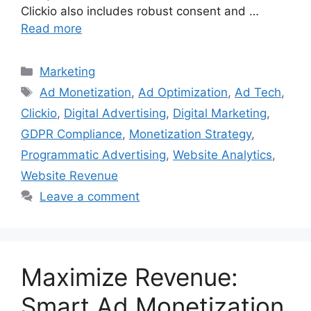
Clickio also includes robust consent and …
Read more
Categories
Marketing
Tags
Ad Monetization
,
Ad Optimization
,
Ad Tech
,
Clickio
,
Digital Advertising
,
Digital Marketing
,
GDPR Compliance
,
Monetization Strategy
,
Programmatic Advertising
,
Website Analytics
,
Website Revenue
Leave a comment
Maximize Revenue:
Smart Ad Monetization