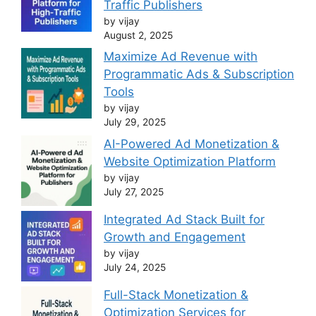
Traffic Publishers
by vijay
August 2, 2025
Maximize Ad Revenue with
Programmatic Ads & Subscription
Tools
by vijay
July 29, 2025
AI-Powered Ad Monetization &
Website Optimization Platform
by vijay
July 27, 2025
Integrated Ad Stack Built for
Growth and Engagement
by vijay
July 24, 2025
Full-Stack Monetization &
Optimization Services for