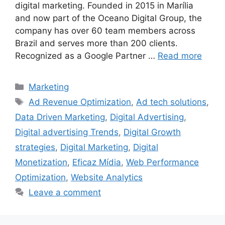
digital marketing. Founded in 2015 in Marília
and now part of the Oceano Digital Group, the
company has over 60 team members across
Brazil and serves more than 200 clients.
Recognized as a Google Partner …
Read more
Categories
Marketing
Tags
Ad Revenue Optimization
,
Ad tech solutions
,
Data Driven Marketing
,
Digital Advertising
,
Digital advertising Trends
,
Digital Growth
strategies
,
Digital Marketing
,
Digital
Monetization
,
Eficaz Mídia
,
Web Performance
Optimization
,
Website Analytics
Leave a comment