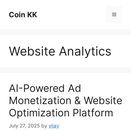
Skip
to
Coin KK
Menu
content
Website Analytics
AI-Powered Ad
Monetization & Website
Optimization Platform
July 27, 2025
by
vijay