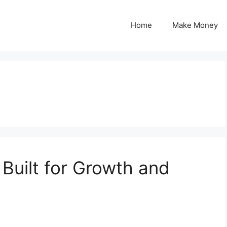
Home
Make Money
Built for Growth and