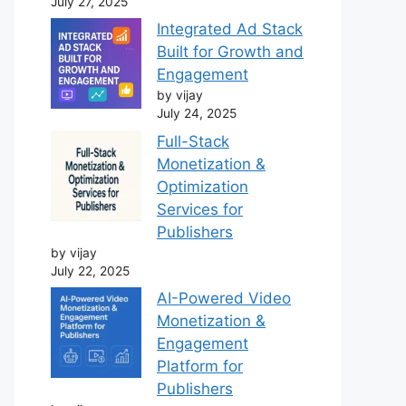
July 27, 2025
Integrated Ad Stack
Built for Growth and
Engagement
by vijay
July 24, 2025
Full-Stack
Monetization &
Optimization
Services for
Publishers
by vijay
July 22, 2025
AI-Powered Video
Monetization &
Engagement
Platform for
Publishers