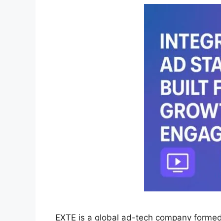
EXTE is a global ad-tech company forme