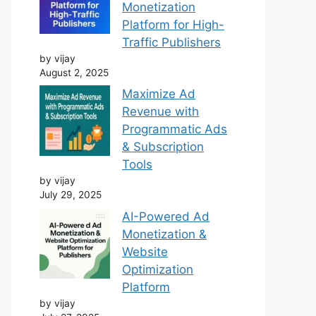
Monetization
Platform for High-
Traffic Publishers
by vijay
August 2, 2025
Maximize Ad
Revenue with
Programmatic Ads
& Subscription
Tools
by vijay
July 29, 2025
AI-Powered Ad
Monetization &
Website
Optimization
Platform
by vijay