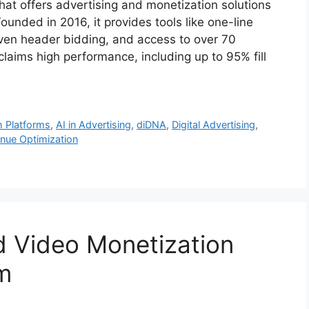
at offers advertising and monetization solutions
unded in 2016, it provides tools like one-line
iven header bidding, and access to over 70
aims high performance, including up to 95% fill
 Platforms
,
AI in Advertising
,
diDNA
,
Digital Advertising
,
nue Optimization
d Video Monetization
rm