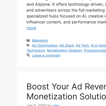
and Adpone. It offers technology-driven, c
and advertisers across the full marketin
specialized hubs focused on AI, creative i
influencer content, and performance mark
more
Categories
Marketing
Tags
Ad Optimization
,
Ad Stack
,
Ad Tech
,
AI in Adv
Technology
,
Monetization Strategy
,
Programmatic
Leave a comment
Boost Your Ad Reven
Monetization Soluti
July 5, 2025
by
vijay