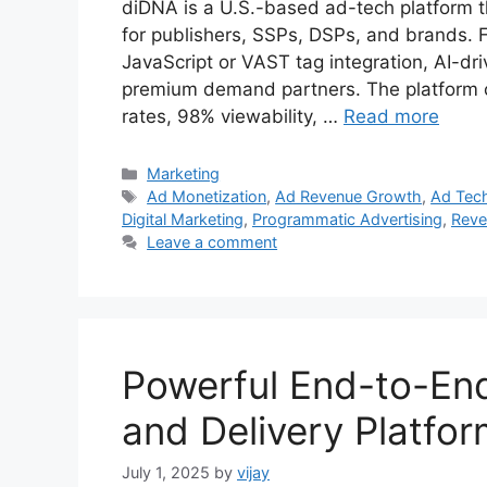
diDNA is a U.S.-based ad-tech platform th
for publishers, SSPs, DSPs, and brands. Fo
JavaScript or VAST tag integration, AI-dr
premium demand partners. The platform cl
rates, 98% viewability, …
Read more
Categories
Marketing
Tags
Ad Monetization
,
Ad Revenue Growth
,
Ad Tech
Digital Marketing
,
Programmatic Advertising
,
Reve
Leave a comment
Powerful End-to-En
and Delivery Platfo
July 1, 2025
by
vijay