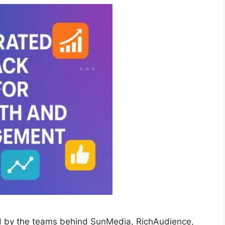
d by the teams behind SunMedia, RichAudience,