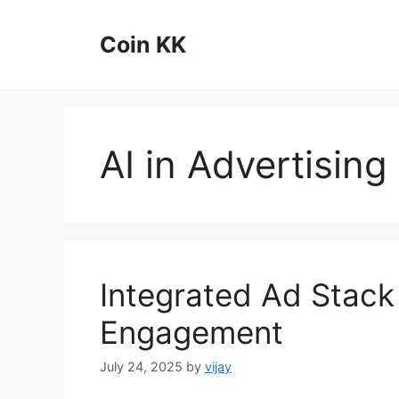
Skip
to
Coin KK
content
AI in Advertising
Integrated Ad Stack 
Engagement
July 24, 2025
by
vijay