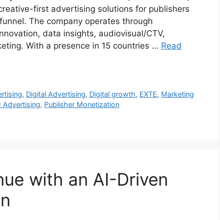
reative-first advertising solutions for publishers
g funnel. The company operates through
nnovation, data insights, audiovisual/CTV,
eting. With a presence in 15 countries …
Read
ertising
,
Digital Advertising
,
Digital growth
,
EXTE
,
Marketing
 Advertising
,
Publisher Monetization
ue with an AI-Driven
on