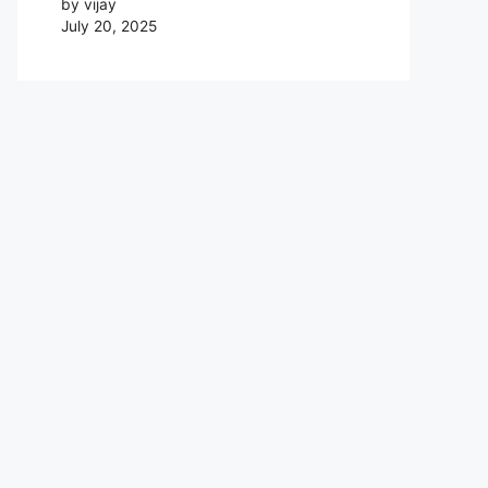
by vijay
July 20, 2025