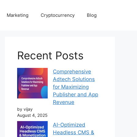
Marketing
Cryptocurrency
Blog
Recent Posts
Comprehensive
Adtech Solutions
for Maximizing
Publisher and App
Revenue
by vijay
August 4, 2025
AI-Optimized
Headless CMS &