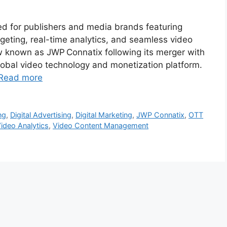
ned for publishers and media brands featuring
geting, real-time analytics, and seamless video
ow known as JWP Connatix following its merger with
lobal video technology and monetization platform.
Read more
ng
,
Digital Advertising
,
Digital Marketing
,
JWP Connatix
,
OTT
ideo Analytics
,
Video Content Management