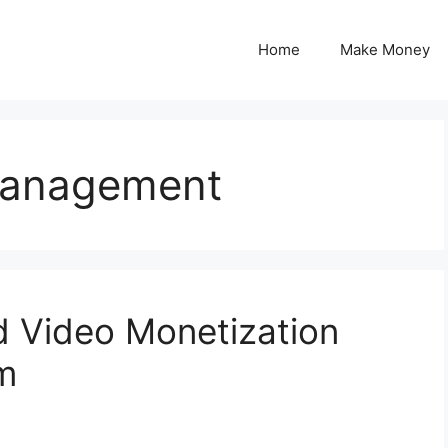
Home
Make Money
Management
d Video Monetization
rm