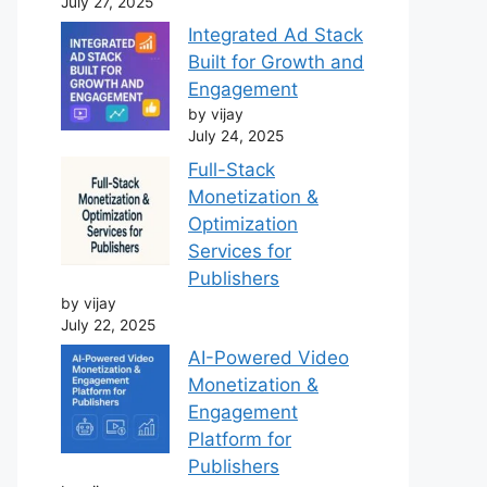
July 27, 2025
Integrated Ad Stack
Built for Growth and
Engagement
by vijay
July 24, 2025
Full-Stack
Monetization &
Optimization
Services for
Publishers
by vijay
July 22, 2025
AI-Powered Video
Monetization &
Engagement
Platform for
Publishers