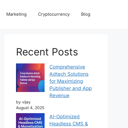
Marketing
Cryptocurrency
Blog
Recent Posts
Comprehensive
Adtech Solutions
for Maximizing
Publisher and App
Revenue
by vijay
August 4, 2025
AI-Optimized
Headless CMS &