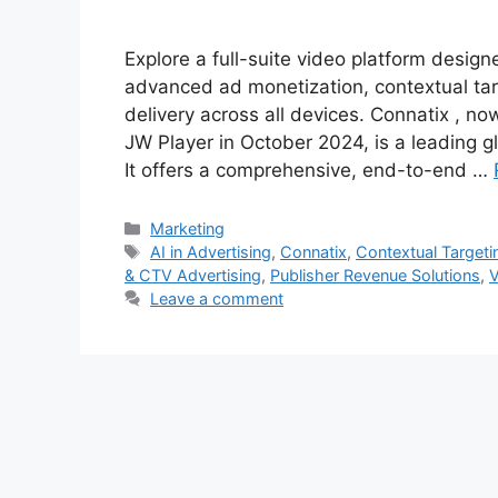
Explore a full-suite video platform desig
advanced ad monetization, contextual tar
delivery across all devices. Connatix , n
JW Player in October 2024, is a leading g
It offers a comprehensive, end-to-end …
Categories
Marketing
Tags
AI in Advertising
,
Connatix
,
Contextual Targeti
& CTV Advertising
,
Publisher Revenue Solutions
,
V
Leave a comment