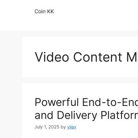
Skip
to
Coin KK
content
Video Content 
Powerful End-to-En
and Delivery Platfo
July 1, 2025
by
vijay