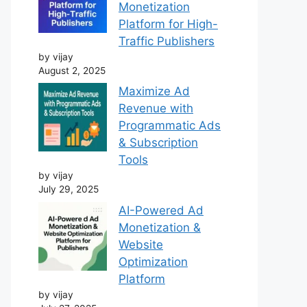
Monetization
Platform for High-
Traffic Publishers
by vijay
August 2, 2025
Maximize Ad
Revenue with
Programmatic Ads
& Subscription
Tools
by vijay
July 29, 2025
AI-Powered Ad
Monetization &
Website
Optimization
Platform
by vijay