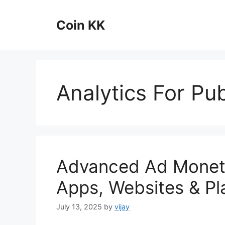
Skip
to
Coin KK
content
Analytics For Pub
Advanced Ad Monetiz
Apps, Websites & Pl
July 13, 2025
by
vijay