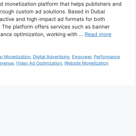
 monetization platform that helps publishers and
hrough custom ad solutions. Based in Dubai
eractive and high-impact ad formats for both
The platform offers services such as banner
rmance optimization, working with …
Read more
p Monetization
,
Digital Advertising
,
Empower
,
Performance
Revenue
,
Video Ad Optimization
,
Website Monetization