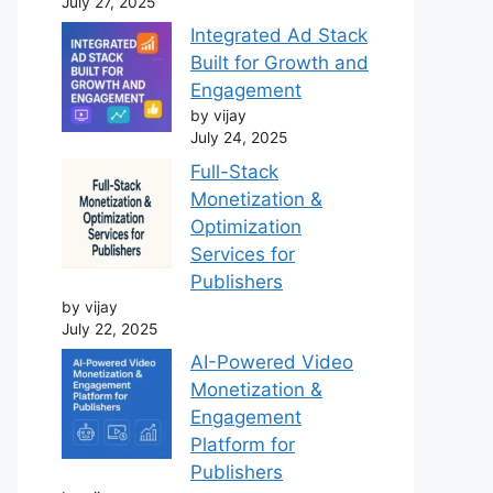
July 27, 2025
Integrated Ad Stack
Built for Growth and
Engagement
by vijay
July 24, 2025
Full-Stack
Monetization &
Optimization
Services for
Publishers
by vijay
July 22, 2025
AI-Powered Video
Monetization &
Engagement
Platform for
Publishers