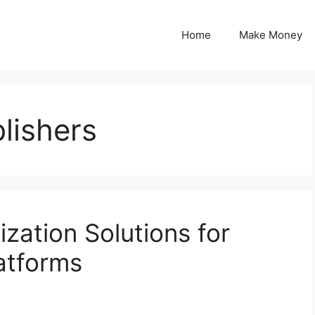
Home
Make Money
lishers
ation Solutions for
atforms