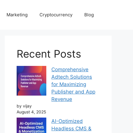
Marketing
Cryptocurrency
Blog
Recent Posts
Comprehensive
Adtech Solutions
for Maximizing
Publisher and App
Revenue
by vijay
August 4, 2025
AI-Optimized
Headless CMS &