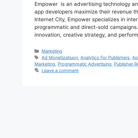
Empower is an advertising technology and
app developers maximize their revenue t
Internet City, Empower specializes in int
programmatic and direct-sold campaigns. 
innovation, creative strategy, and perfo
Categories
Marketing
Tags
Ad Monetizatiuon
,
Analytics For Publishers
,
Ap
Marketing
,
Programmatic Advertising
,
Publisher 
Leave a comment