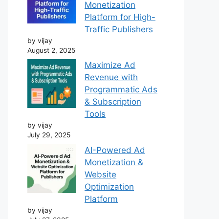
Monetization
Platform for High-
Traffic Publishers
by vijay
August 2, 2025
Maximize Ad
Revenue with
Programmatic Ads
& Subscription
Tools
by vijay
July 29, 2025
AI-Powered Ad
Monetization &
Website
Optimization
Platform
by vijay