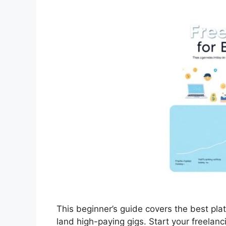
This beginner’s guide covers the best plat
land high-paying gigs. Start your freelanc