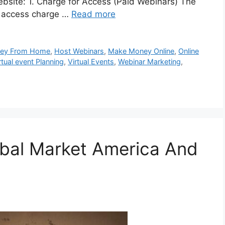
ebsite: 1. Charge for Access (Paid Webinars) The
s access charge …
Read more
ney From Home
,
Host Webinars
,
Make Money Online
,
Online
rtual event Planning
,
Virtual Events
,
Webinar Marketing
,
obal Market America And