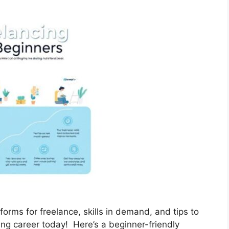
forms for freelance, skills in demand, and tips to
ing career today! Here’s a beginner-friendly