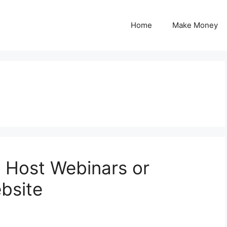
Home
Make Money
Host Webinars or
bsite