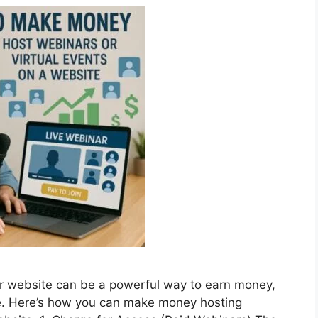
ur website can be a powerful way to earn money,
e. Here’s how you can make money hosting