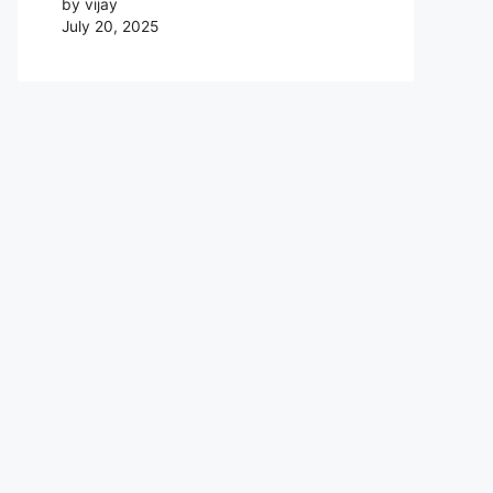
by vijay
July 20, 2025