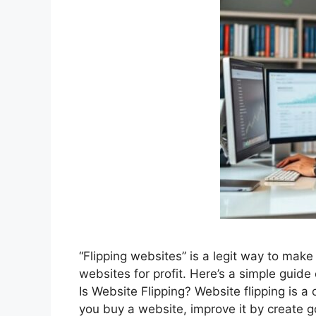
“Flipping websites” is a legit way to mak
websites for profit. Here’s a simple guid
Is Website Flipping? Website flipping is a c
you buy a website, improve it by create