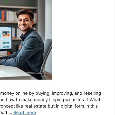
e money online by buying, improving, and reselling
e on how to make money flipping websites: 1.What
oncept like real estate but in digital form.In this
 good …
Read more