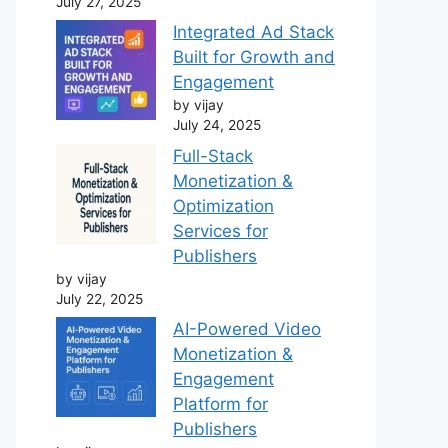
July 27, 2025
Integrated Ad Stack
Built for Growth and
Engagement
by vijay
July 24, 2025
Full-Stack
Monetization &
Optimization
Services for
Publishers
by vijay
July 22, 2025
AI-Powered Video
Monetization &
Engagement
Platform for
Publishers