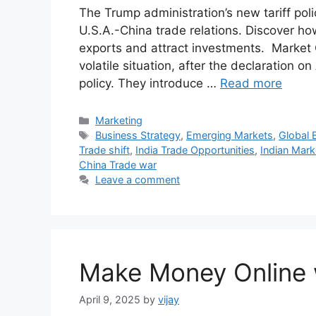
The Trump administration’s new tariff polic
U.S.A.-China trade relations. Discover how
exports and attract investments. Market C
volatile situation, after the declaration 
policy. They introduce …
Read more
Categories
Marketing
Tags
Business Strategy
,
Emerging Markets
,
Global 
Trade shift
,
India Trade Opportunities
,
Indian Mark
China Trade war
Leave a comment
Make Money Online 
April 9, 2025
by
vijay