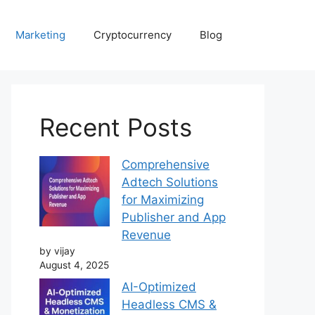
Marketing
Cryptocurrency
Blog
Recent Posts
Comprehensive
Adtech Solutions
for Maximizing
Publisher and App
Revenue
by vijay
August 4, 2025
AI-Optimized
Headless CMS &