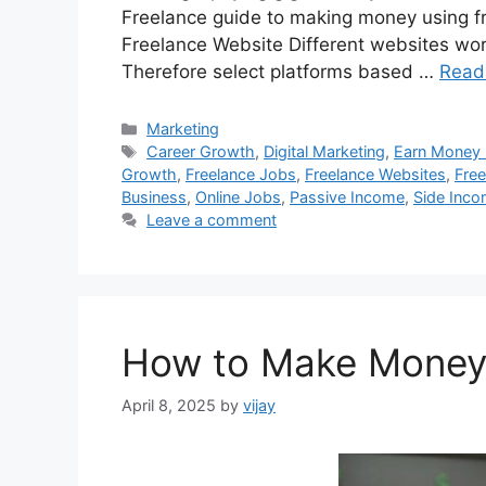
Freelance guide to making money using fre
Freelance Website Different websites wor
Therefore select platforms based …
Read
Categories
Marketing
Tags
Career Growth
,
Digital Marketing
,
Earn Money
Growth
,
Freelance Jobs
,
Freelance Websites
,
Free
Business
,
Online Jobs
,
Passive Income
,
Side Inc
Leave a comment
How to Make Money 
April 8, 2025
by
vijay