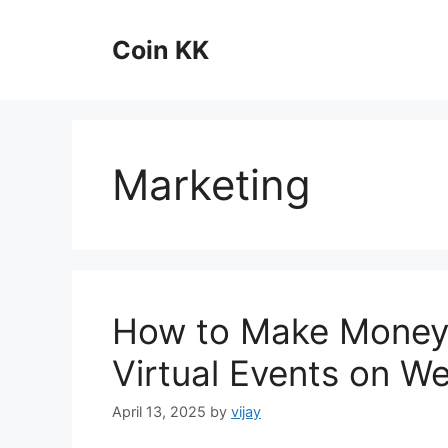
Skip
to
Coin KK
content
Marketing
How to Make Money 
Virtual Events on We
April 13, 2025
by
vijay