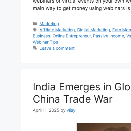
webinars or virtual events on your own w
main way to get money using webinars i
Categories
Marketing
Tags
Affiliate Marketing
,
Digital Marketing
,
Earn Mo
Business
,
Online Entrepreneur
,
Passive Income
,
Vi
Webinar Tips
Leave a comment
India Emerges in Gl
China Trade War
April 11, 2025
by
vijay