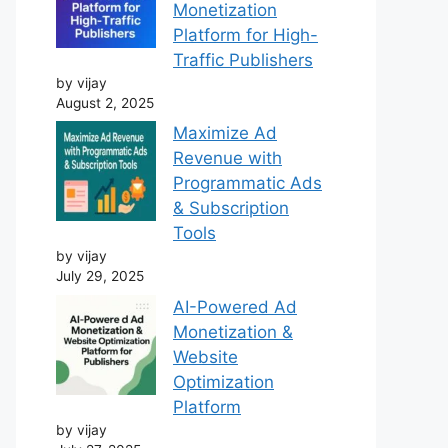
Monetization
Platform for High-
Traffic Publishers
by vijay
August 2, 2025
Maximize Ad
Revenue with
Programmatic Ads
& Subscription
Tools
by vijay
July 29, 2025
AI-Powered Ad
Monetization &
Website
Optimization
Platform
by vijay