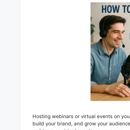
Hosting webinars or virtual events on yo
build your brand, and grow your audienc