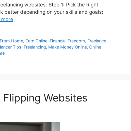
elancing websites: Step 1: Pick the Right
k better depending on your skills and goals:
 more
 From Home
,
Earn Online
,
Financial Freedom
,
Freelance
lancer Tips
,
Freelancing
,
Make Money Online
,
Online
ome
Flipping Websites