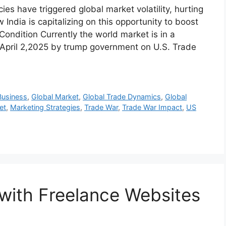
ies have triggered global market volatility, hurting
 India is capitalizing on this opportunity to boost
ondition Currently the world market is in a
on April 2,2025 by trump government on U.S. Trade
Business
,
Global Market
,
Global Trade Dynamics
,
Global
et
,
Marketing Strategies
,
Trade War
,
Trade War Impact
,
US
with Freelance Websites